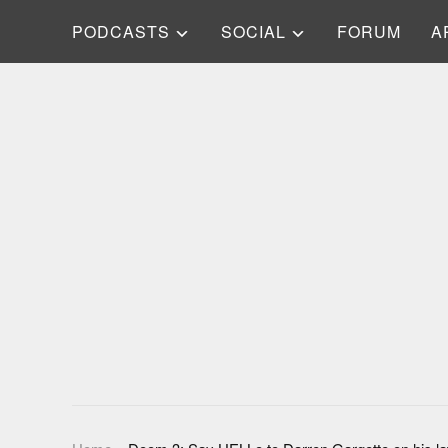
PODCASTS
SOCIAL
FORUM
A