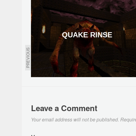
QUAKE RINSE
PREVIOUS
Leave a Comment
Your email address will not be published.
Requir