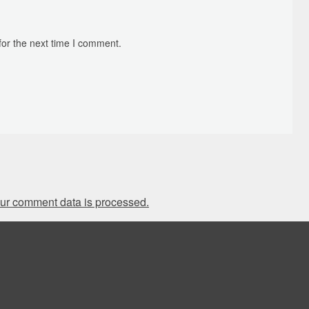
for the next time I comment.
ur comment data is processed.