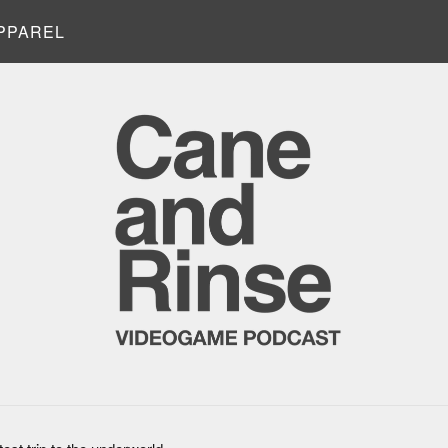
PPAREL