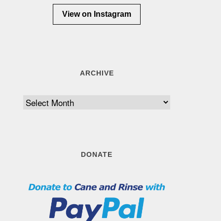
View on Instagram
ARCHIVE
Archive
DONATE