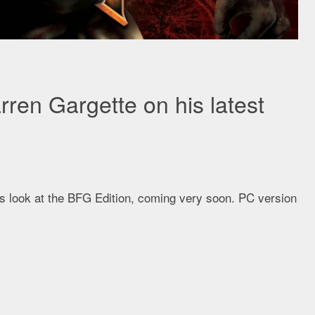
en Gargette on his latest
his look at the BFG Edition, coming very soon. PC version