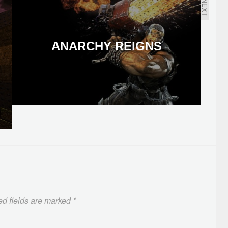
NEXT
ANARCHY REIGNS
ed fields are marked
*