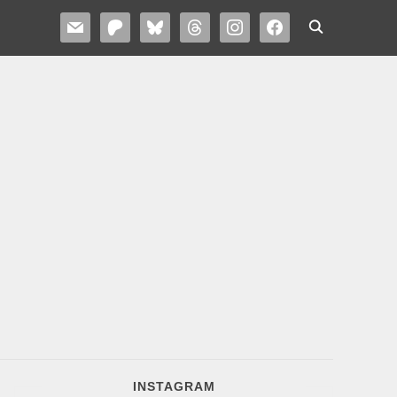
MAIL
PATREON
BLUESKY
THREADS
INSTAGRAM
FACEBOOK
INSTAGRAM