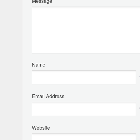
Message
Name
Email Address
Website