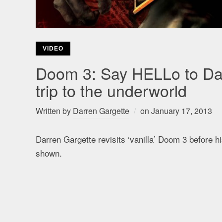
VIDEO
Doom 3: Say HELLo to Darr
trip to the underworld
Written by
Darren Gargette
on
January 17, 2013
Darren Gargette revisits ‘vanilla’ Doom 3 before 
shown.