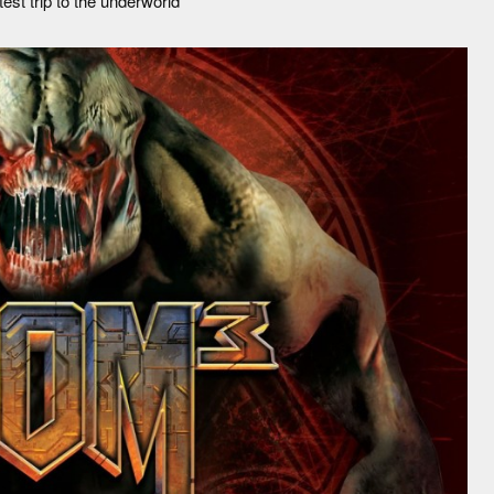
st trip to the underworld