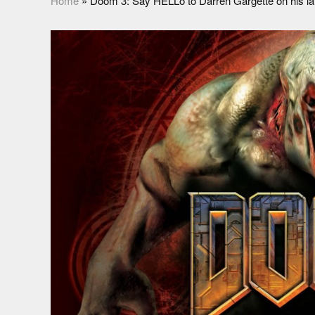
Home
»
Doom 3: Say HELLo to Darren Gargette on his late