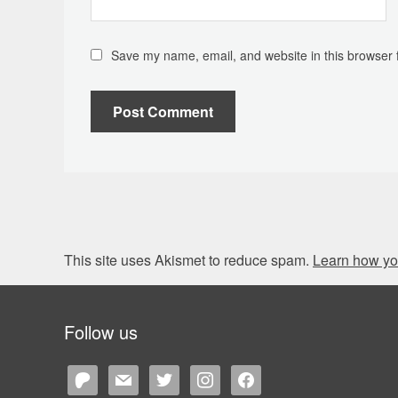
Save my name, email, and website in this browser 
This site uses Akismet to reduce spam.
Learn how yo
Follow us
patreon
mail
twitter
instagram
facebook