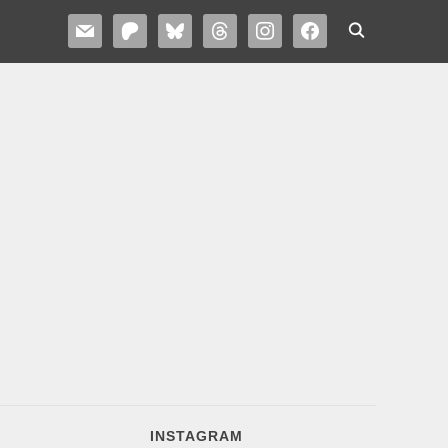
MAIL
PATREON
BLUESKY
THREADS
INSTAGRAM
FACEBOOK
INSTAGRAM