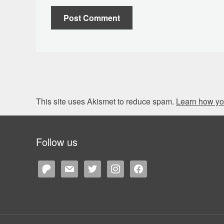
This site uses Akismet to reduce spam.
Learn how yo
Follow us
patreon
mail
twitter
instagram
facebook