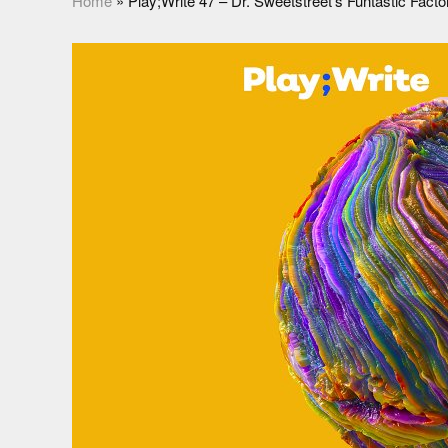
Home
»
Play;Write 47 – Dr. Sweetstreet’s Funtastic Fact