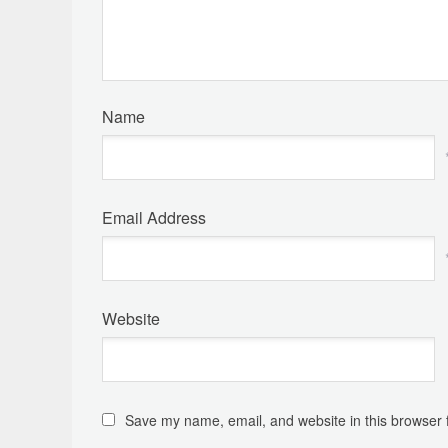
Name
Email Address
Website
Save my name, email, and website in this browser 