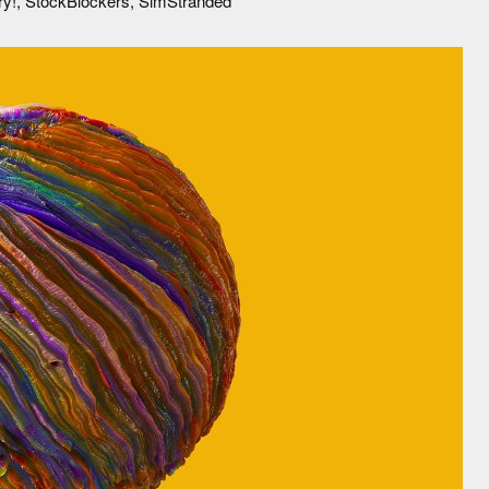
ory!, StockBlockers, SimStranded