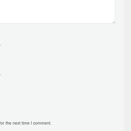
*
*
for the next time I comment.