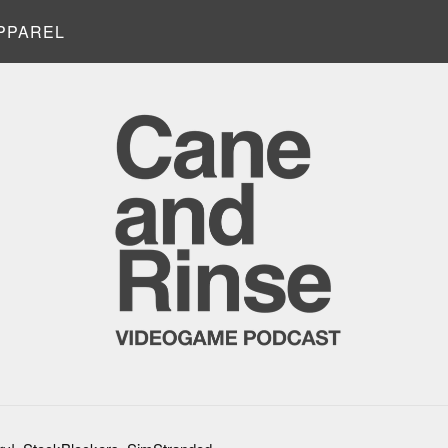
PPAREL