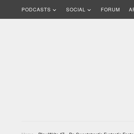
PODCASTS
SOCIAL
FORUM
A