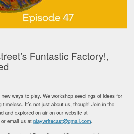
treet’s Funtastic Factory!,
ed
g new ways to play. We workshop seedlings of ideas for
imeless. It’s not just about us, though! Join in the
d and explored on air on our website at
 or email us at
playwritecast@gmail.com
.