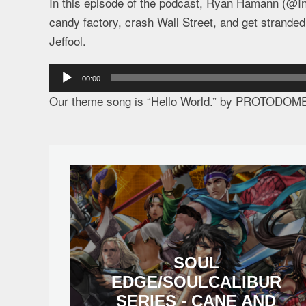
In this episode of the podcast, Ryan Hamann (@In
candy factory, crash Wall Street, and get strande
Jeffool.
Audio
00:00
Player
Our theme song is “Hello World.” by PROTODOM
SOUL
EDGE/SOULCALIBUR
SERIES - CANE AND