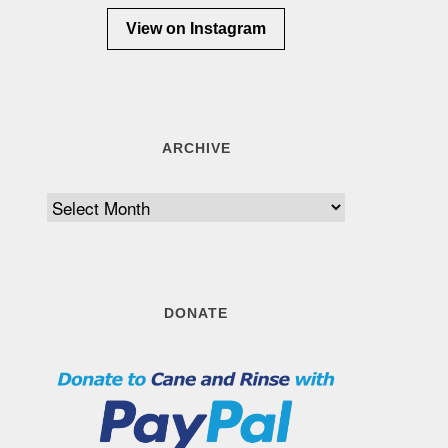
View on Instagram
ARCHIVE
Archive
DONATE