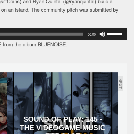
srtCoins) and Ryan Quintal (@ryanquintal) build a
d on an island. The community pitch was submitted by
Use
00:00
Up/Down
E from the album BLUENOISE.
Arrow
keys
to
increase
NEXT
or
decrease
volume.
SOUND OF PLAY: 145 -
THE VIDEOGAME MUSIC