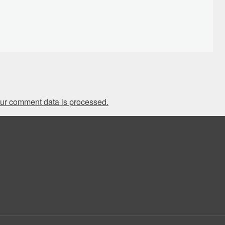
ur comment data is processed.