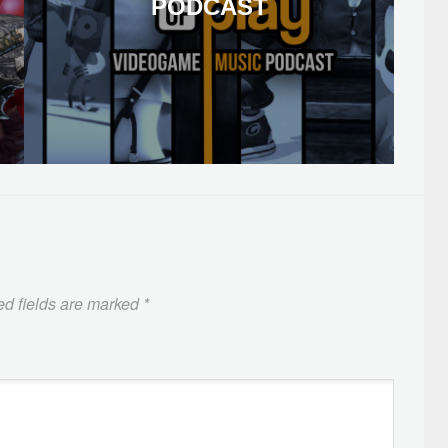
PODCAST
ed fields are marked
*