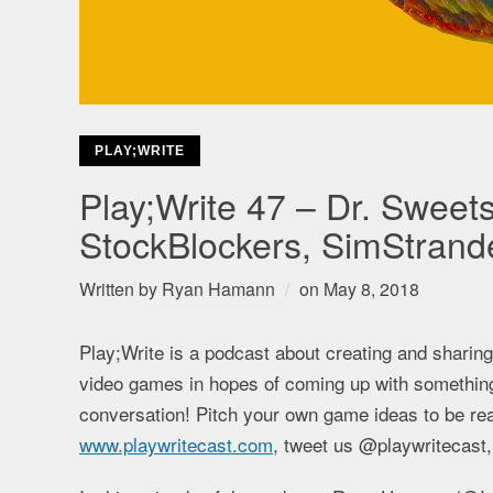
PLAY;WRITE
Play;Write 47 – Dr. Sweets
StockBlockers, SimStrand
Written by
Ryan Hamann
on
May 8, 2018
Play;Write is a podcast about creating and sharin
video games in hopes of coming up with something t
conversation! Pitch your own game ideas to be rea
www.playwritecast.com
, tweet us @playwritecast,