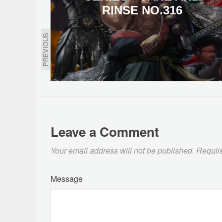
RINSE NO.316
PREVIOUS
Leave a Comment
Your email address will not be published.
Requir
Message