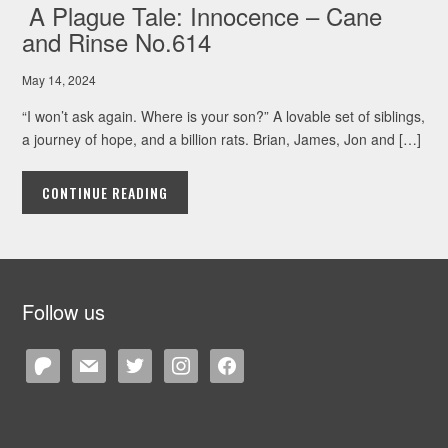
A Plague Tale: Innocence – Cane
and Rinse No.614
May 14, 2024
“I won’t ask again. Where is your son?” A lovable set of siblings,
a journey of hope, and a billion rats. Brian, James, Jon and […]
CONTINUE READING
Follow us
patreon
mail
twitter
instagram
facebook