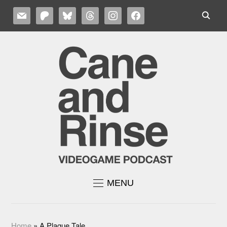
MAIL
PATREON
BLUESKY
THREADS
INSTAGRAM
FACEBOOK
MENU
Home
»
A Plague Tale