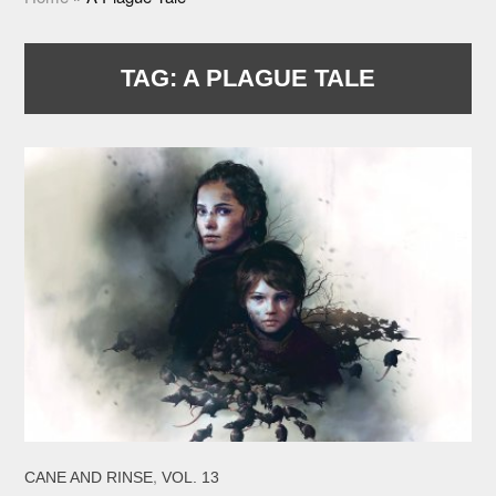
TAG:
A PLAGUE TALE
,
CANE AND RINSE
VOL. 13