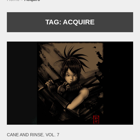
TAG:
ACQUIRE
,
CANE AND RINSE
VOL. 7