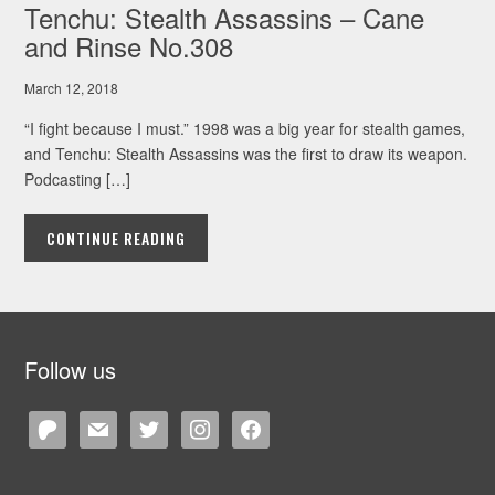
Tenchu: Stealth Assassins – Cane
and Rinse No.308
March 12, 2018
“I fight because I must.” 1998 was a big year for stealth games,
and Tenchu: Stealth Assassins was the first to draw its weapon.
Podcasting […]
CONTINUE READING
Follow us
patreon
mail
twitter
instagram
facebook