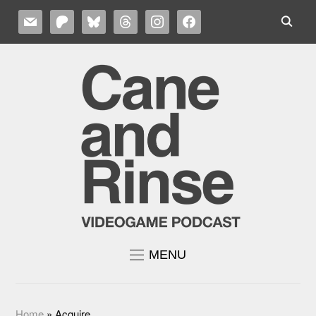
MAIL
PATREON
BLUESKY
THREADS
INSTAGRAM
FACEBOOK
MENU
Home
»
Acquire