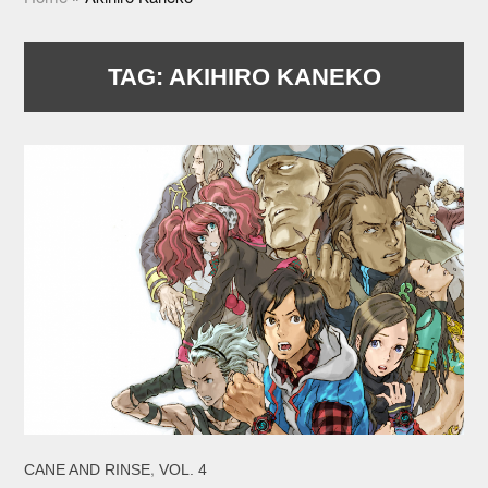
TAG:
AKIHIRO KANEKO
,
CANE AND RINSE
VOL. 4