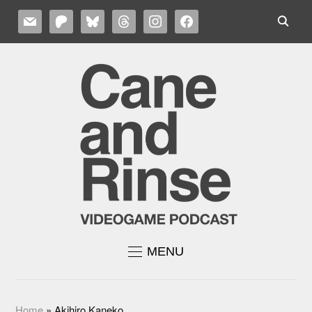
MAIL
PATREON
BLUESKY
THREADS
INSTAGRAM
FACEBOOK
MENU
Home
»
Akihiro Kaneko