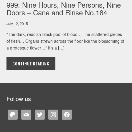
999: Nine Hours, Nine Persons, Nine
Doors – Cane and Rinse No.184
July 12, 2015
“The dark, reddish-black pool of blood… The scattered pieces
of flesh… Organs strewn across the floor like the blossoming of
a grotesque flower…” It’s a […]
CONTINUE READING
Follow us
patreon
mail
twitter
instagram
facebook