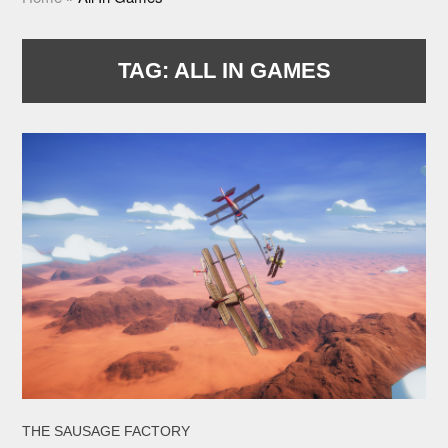
TAG:
ALL IN GAMES
THE SAUSAGE FACTORY