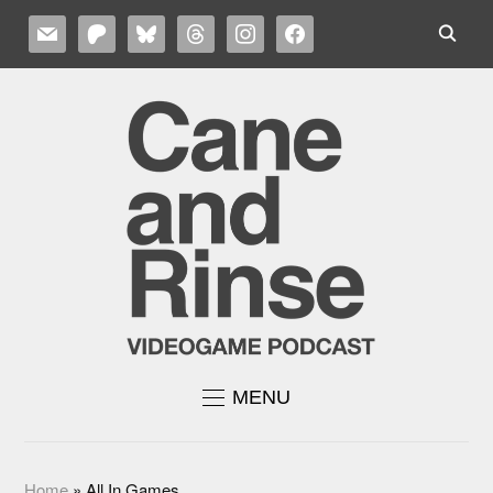
MAIL
PATREON
BLUESKY
THREADS
INSTAGRAM
FACEBOOK
MENU
Home
»
All In Games