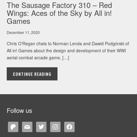
The Sausage Factory 310 – Red
Wings: Aces of the Sky by All in!
Games
December 11, 2020
Chris O’Regan chats to Norman Lenda and Dawid Podgórski of
All in! Games about the design and development of their WWI
aerial combat arcade game, […]
CONTINUE READING
Follow us
patreon
mail
twitter
instagram
facebook