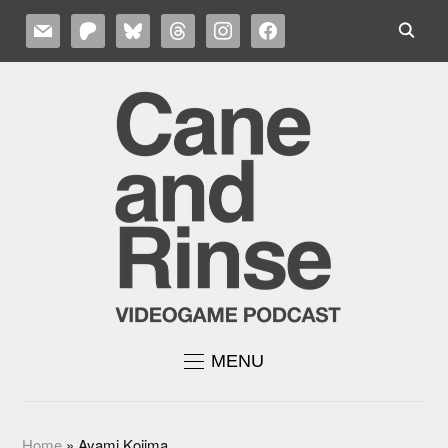
MAIL
PATREON
BLUESKY
THREADS
INSTAGRAM
FACEBOOK
MENU
Home
»
Ayami Kojima