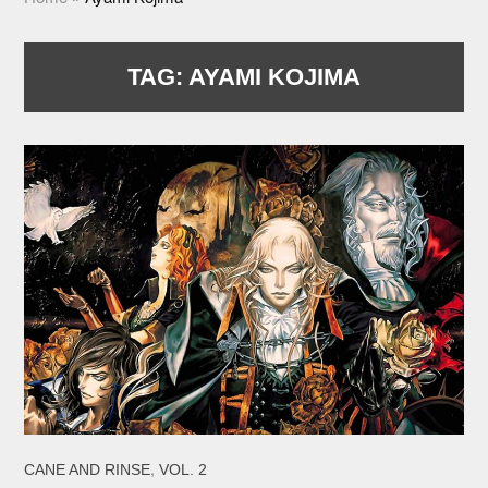
TAG:
AYAMI KOJIMA
,
CANE AND RINSE
VOL. 2