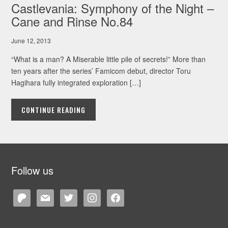
Castlevania: Symphony of the Night –
Cane and Rinse No.84
June 12, 2013
“What is a man? A Miserable little pile of secrets!” More than
ten years after the series’ Famicom debut, director Toru
Hagihara fully integrated exploration […]
CONTINUE READING
Follow us
patreon
mail
twitter
instagram
facebook