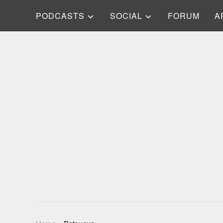
PODCASTS
SOCIAL
FORUM
A