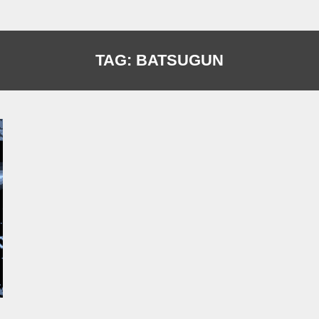
TAG:
BATSUGUN