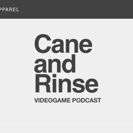
PPAREL