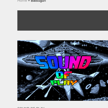
Home
»
Batsugun