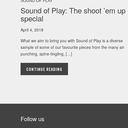
SOUND OF PLAY
Sound of Play: The shoot ’em up
special
April 4, 2018
What we aim to bring you with Sound of Play is a diverse
sample of some of our favourite pieces from the many air-
punching, spine-tingling, […]
CONTINUE READING
Follow us