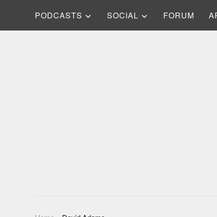
PODCASTS
SOCIAL
FORUM
A