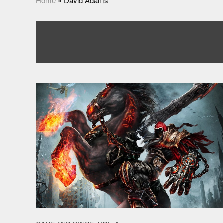
Home
»
David Adams