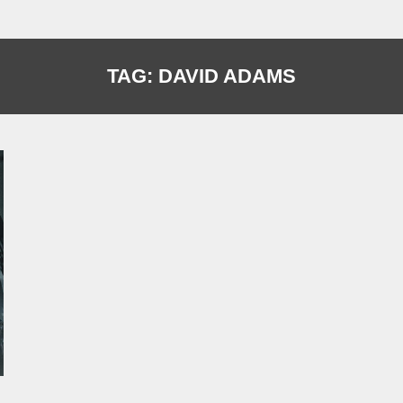
TAG:
DAVID ADAMS