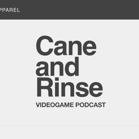
PPAREL