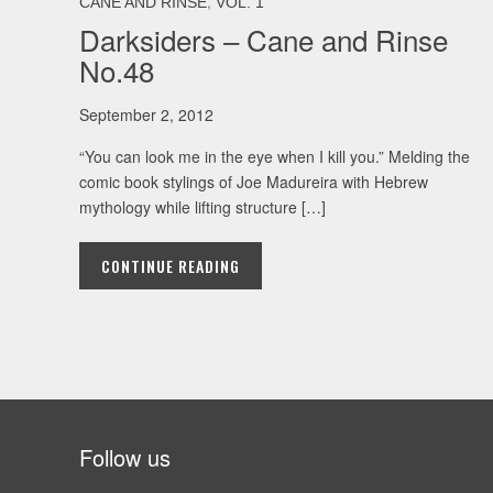
,
CANE AND RINSE
VOL. 1
Darksiders – Cane and Rinse
No.48
September 2, 2012
“You can look me in the eye when I kill you.” Melding the
comic book stylings of Joe Madureira with Hebrew
mythology while lifting structure […]
CONTINUE READING
Follow us