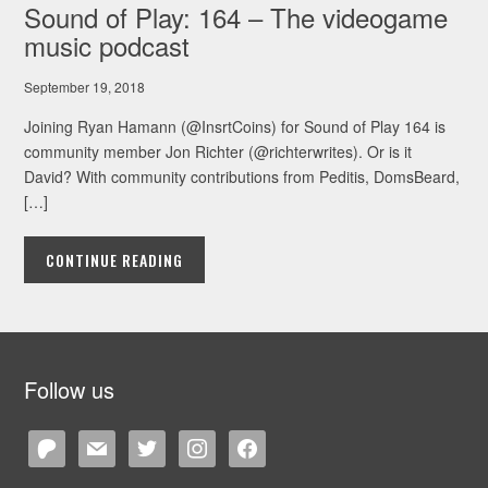
Sound of Play: 164 – The videogame
music podcast
September 19, 2018
Joining Ryan Hamann (@InsrtCoins) for Sound of Play 164 is
community member Jon Richter (@richterwrites). Or is it
David? With community contributions from Peditis, DomsBeard,
[…]
CONTINUE READING
Follow us
patreon
mail
twitter
instagram
facebook