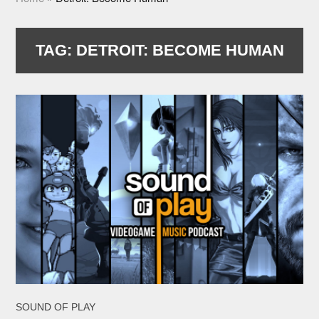
TAG:
DETROIT: BECOME HUMAN
SOUND OF PLAY