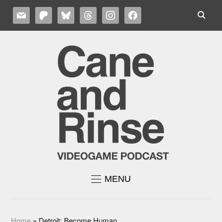
MAIL
PATREON
BLUESKY
THREADS
INSTAGRAM
FACEBOOK
MENU
Home
»
Detroit: Become Human