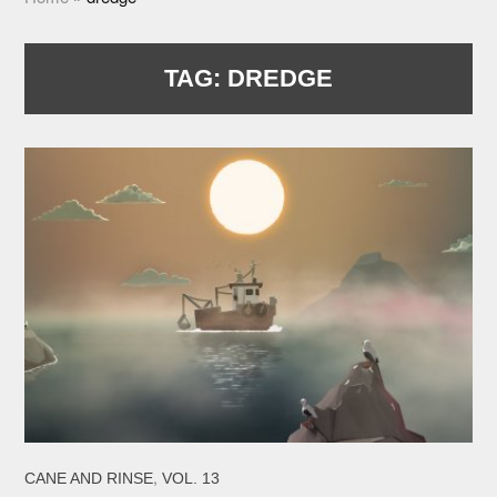
TAG:
DREDGE
,
CANE AND RINSE
VOL. 13