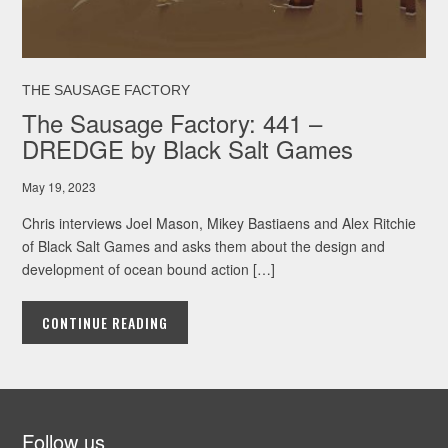
THE SAUSAGE FACTORY
The Sausage Factory: 441 –
DREDGE by Black Salt Games
May 19, 2023
Chris interviews Joel Mason, Mikey Bastiaens and Alex Ritchie
of Black Salt Games and asks them about the design and
development of ocean bound action […]
CONTINUE READING
Follow us