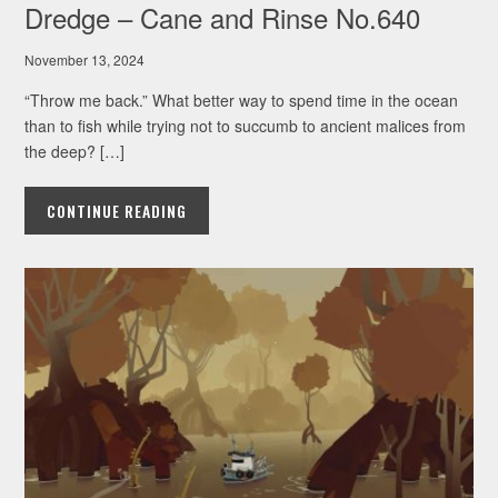
Dredge – Cane and Rinse No.640
November 13, 2024
“Throw me back.” What better way to spend time in the ocean
than to fish while trying not to succumb to ancient malices from
the deep? […]
CONTINUE READING