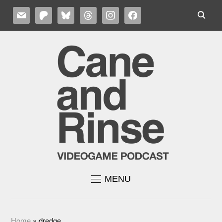
MAIL
PATREON
BLUESKY
THREADS
INSTAGRAM
FACEBOOK
MENU
Home
»
dredge