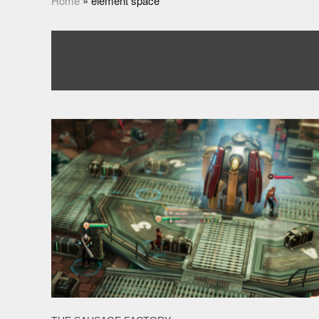
Home
»
element space