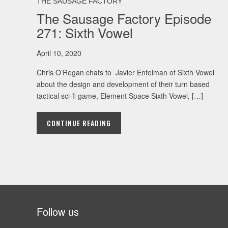
THE SAUSAGE FACTORY
The Sausage Factory Episode
271: Sixth Vowel
April 10, 2020
Chris O’Regan chats to Javier Entelman of Sixth Vowel
about the design and development of their turn based
tactical sci-fi game, Element Space Sixth Vowel, […]
CONTINUE READING
Follow us