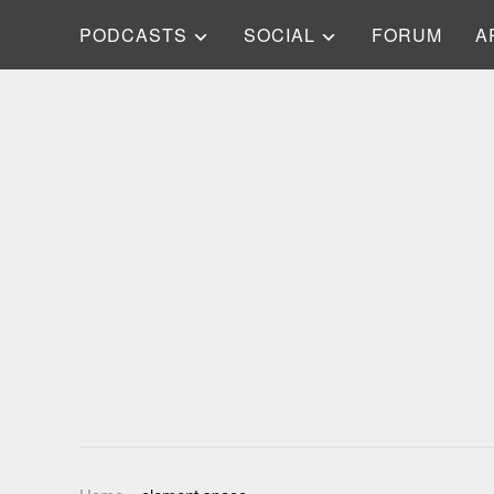
PODCASTS
SOCIAL
FORUM
A