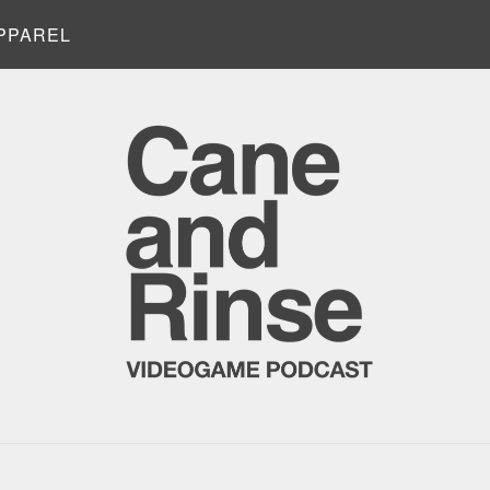
PPAREL