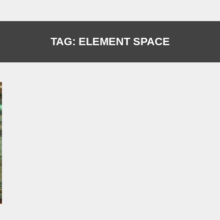
TAG:
ELEMENT SPACE