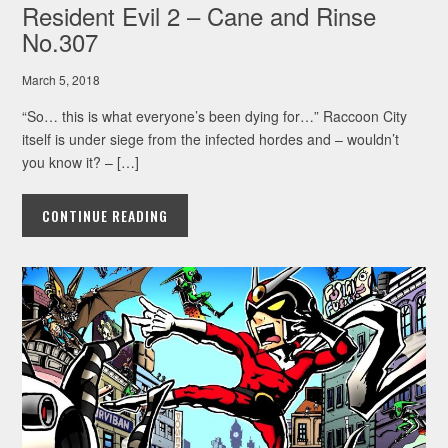
Resident Evil 2 – Cane and Rinse
No.307
March 5, 2018
“So… this is what everyone’s been dying for…” Raccoon City
itself is under siege from the infected hordes and – wouldn’t
you know it? – […]
CONTINUE READING