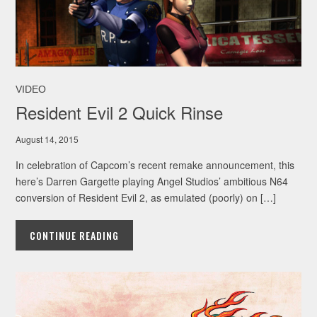
VIDEO
Resident Evil 2 Quick Rinse
August 14, 2015
In celebration of Capcom’s recent remake announcement, this
here’s Darren Gargette playing Angel Studios’ ambitious N64
conversion of Resident Evil 2, as emulated (poorly) on […]
CONTINUE READING