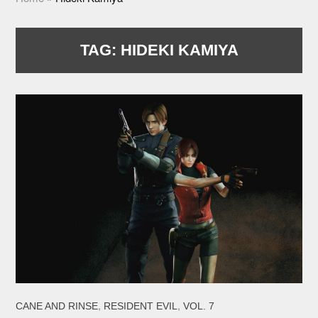
TAG:
HIDEKI KAMIYA
,
,
CANE AND RINSE
RESIDENT EVIL
VOL. 7