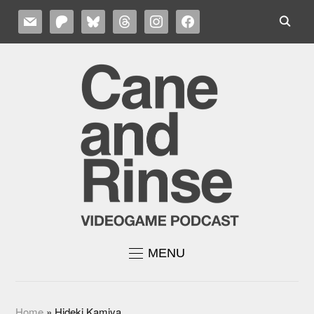
MAIL
PATREON
BLUESKY
THREADS
INSTAGRAM
FACEBOOK
MENU
Home
»
Hideki Kamiya