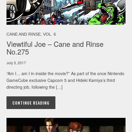
,
CANE AND RINSE
VOL. 6
Viewtiful Joe – Cane and Rinse
No.275
July 3, 2017
“Am I… am I in-inside the movie?” As part of the once Nintendo
GameCube exclusive Capcom 5 and Hideki Kamiya’s third
directing job, following the […]
CONTINUE READING