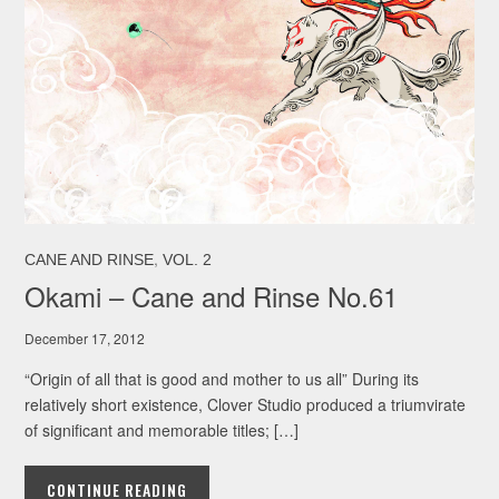
,
CANE AND RINSE
VOL. 2
Okami – Cane and Rinse No.61
December 17, 2012
“Origin of all that is good and mother to us all” During its
relatively short existence, Clover Studio produced a triumvirate
of significant and memorable titles; […]
CONTINUE READING