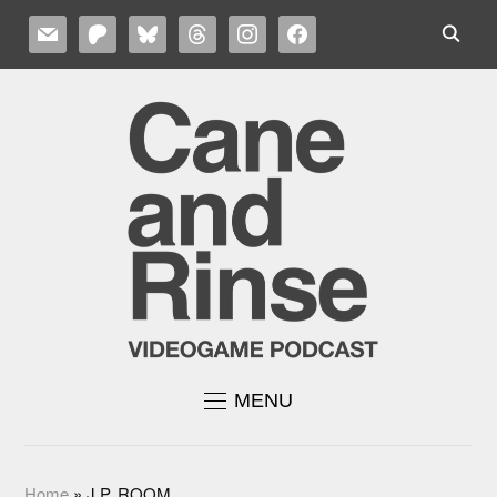
MAIL
PATREON
BLUESKY
THREADS
INSTAGRAM
FACEBOOK
MENU
Home
»
J.P. ROOM