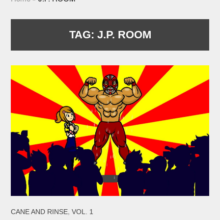
TAG:
J.P. ROOM
,
CANE AND RINSE
VOL. 1