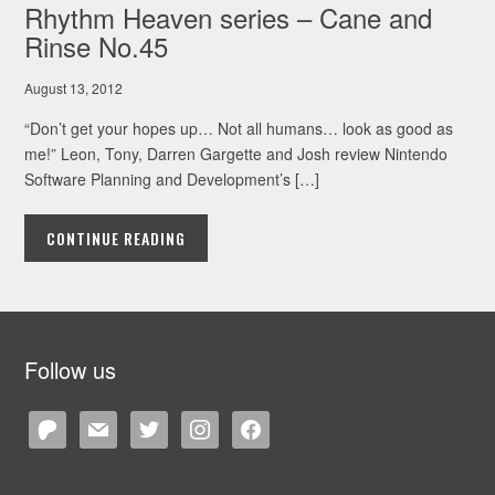
Rhythm Heaven series – Cane and
Rinse No.45
August 13, 2012
“Don’t get your hopes up… Not all humans… look as good as
me!” Leon, Tony, Darren Gargette and Josh review Nintendo
Software Planning and Development’s […]
CONTINUE READING
Follow us
patreon
mail
twitter
instagram
facebook