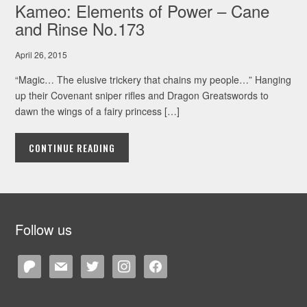
Kameo: Elements of Power – Cane
and Rinse No.173
April 26, 2015
“Magic… The elusive trickery that chains my people…” Hanging
up their Covenant sniper rifles and Dragon Greatswords to
dawn the wings of a fairy princess […]
CONTINUE READING
Follow us
patreon
mail
twitter
instagram
facebook