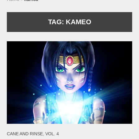
TAG:
KAMEO
,
CANE AND RINSE
VOL. 4