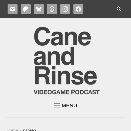
MAIL
PATREON
BLUESKY
THREADS
INSTAGRAM
FACEBOOK
MENU
Home
»
kameo