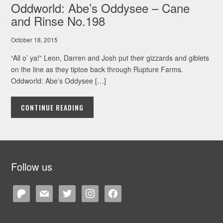
Oddworld: Abe’s Oddysee – Cane
and Rinse No.198
October 18, 2015
“All o’ ya!” Leon, Darren and Josh put their gizzards and giblets
on the line as they tiptoe back through Rupture Farms.
Oddworld: Abe’s Oddysee […]
CONTINUE READING
Follow us
patreon
mail
twitter
instagram
facebook