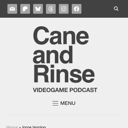
MAIL
PATREON
BLUESKY
THREADS
INSTAGRAM
FACEBOOK
MENU
Home
»
lorne lanning