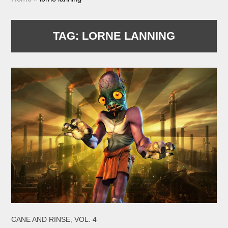
TAG:
LORNE LANNING
,
CANE AND RINSE
VOL. 4