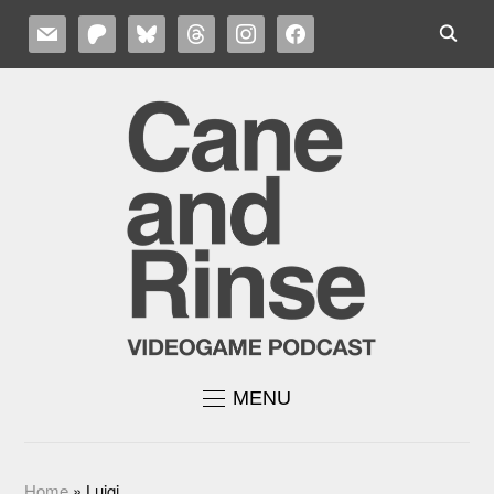
MAIL
PATREON
BLUESKY
THREADS
INSTAGRAM
FACEBOOK
MENU
Home
»
Luigi