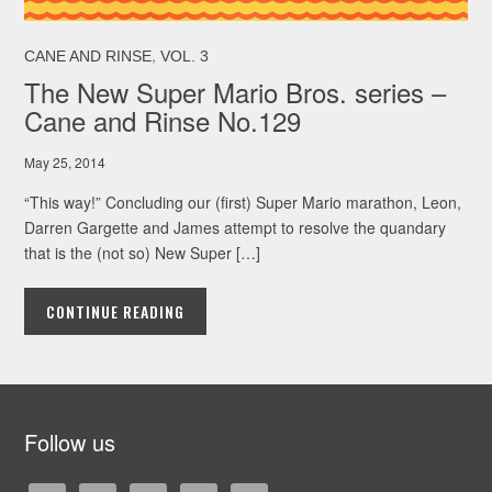
,
CANE AND RINSE
VOL. 3
The New Super Mario Bros. series –
Cane and Rinse No.129
May 25, 2014
“This way!” Concluding our (first) Super Mario marathon, Leon,
Darren Gargette and James attempt to resolve the quandary
that is the (not so) New Super […]
CONTINUE READING
Follow us