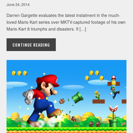
June 24, 2014
Darren Gargette evaluates the latest instalment in the much-
loved Mario Kart series over MKTV-captured footage of his own
Mario Kart 8 triumphs and disasters. If […]
CONTINUE READING