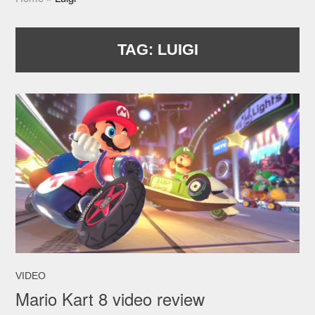
TAG:
LUIGI
VIDEO
Mario Kart 8 video review