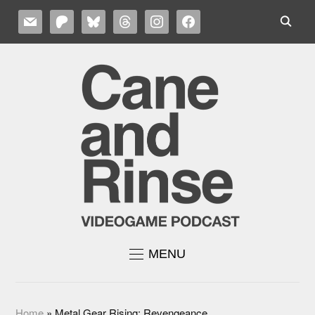
MAIL
PATREON
BLUESKY
THREADS
INSTAGRAM
FACEBOOK
MENU
Home
»
Metal Gear Rising: Revengeance