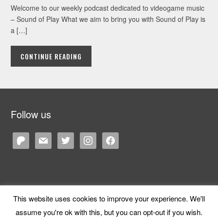
Welcome to our weekly podcast dedicated to videogame music
– Sound of Play What we aim to bring you with Sound of Play is
a […]
CONTINUE READING
Follow us
patreon
mail
twitter
instagram
facebook
This website uses cookies to improve your experience. We'll
Copyright © 2026 Cane and Rinse
— Designed by
WPZOOM
assume you're ok with this, but you can opt-out if you wish.