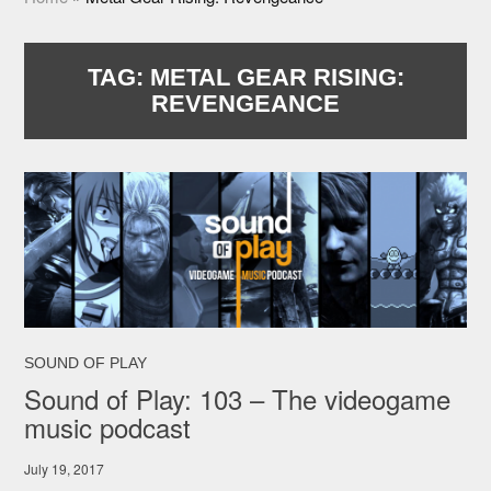
TAG:
METAL GEAR RISING:
REVENGEANCE
SOUND OF PLAY
Sound of Play: 103 – The videogame
music podcast
July 19, 2017