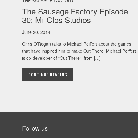
THE SAUSAGE FACTORY
The Sausage Factory Episode
30: Mi-Clos Studios
June 20, 2014
Chris O’Regan talks to Michaël Peiffert about the games
that have inspired him to make Out There. Michaël Peiffert
is co-developer of “Out There”, from […]
CONTINUE READING
Follow us