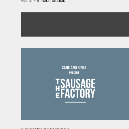
Home
»
mi-clos studios