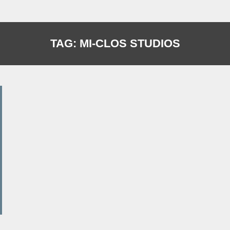
TAG:
MI-CLOS STUDIOS