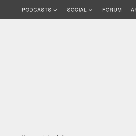
PODCASTS
SOCIAL
FORUM
A