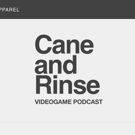
PPAREL