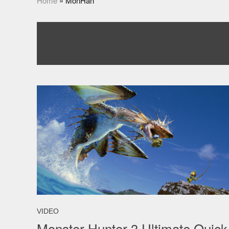
Home
»
MonHan
VIDEO
Monster Hunter 3 Ultimate Quick