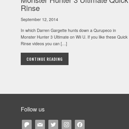
Rinse
September 12, 2014
In which Darren Gargette hunts down a Qurupeco in
Monster Hunter 3 Ultimate on Wii U. If you like these Quick
Rinse videos you can […]
CONTINUE READING
Follow us
patreon
mail
twitter
instagram
facebook