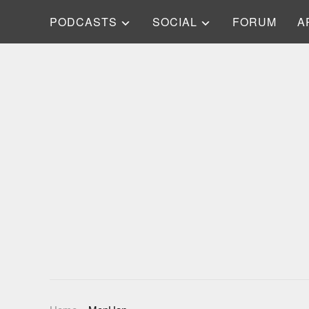
PODCASTS
SOCIAL
FORUM
A