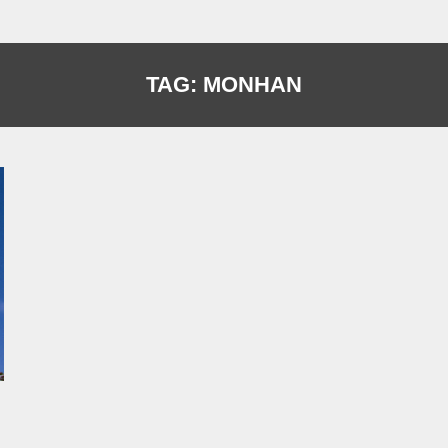
TAG:
MONHAN