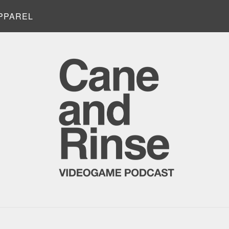
PPAREL