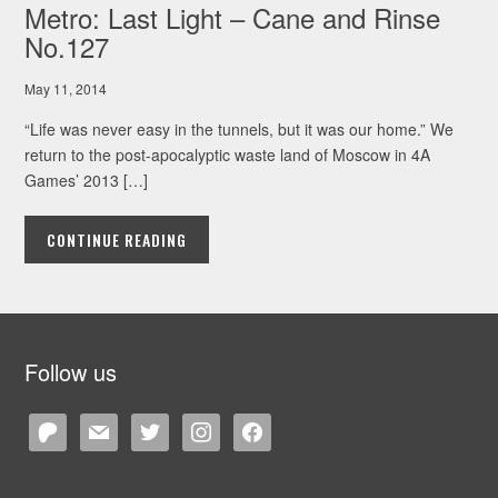
Metro: Last Light – Cane and Rinse
No.127
May 11, 2014
“Life was never easy in the tunnels, but it was our home.” We
return to the post-apocalyptic waste land of Moscow in 4A
Games’ 2013 […]
CONTINUE READING
Follow us
patreon
mail
twitter
instagram
facebook