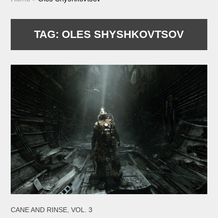
TAG:
OLES SHYSHKOVTSOV
,
CANE AND RINSE
VOL. 3