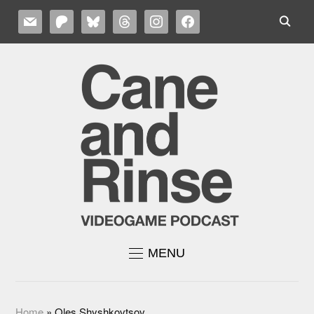
MAIL
PATREON
BLUESKY
THREADS
INSTAGRAM
FACEBOOK
MENU
Home
»
Oles Shyshkovtsov