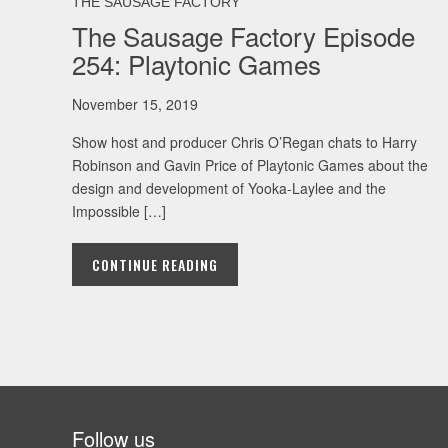
THE SAUSAGE FACTORY
The Sausage Factory Episode
254: Playtonic Games
November 15, 2019
Show host and producer Chris O’Regan chats to Harry
Robinson and Gavin Price of Playtonic Games about the
design and development of Yooka-Laylee and the
Impossible […]
CONTINUE READING
Follow us