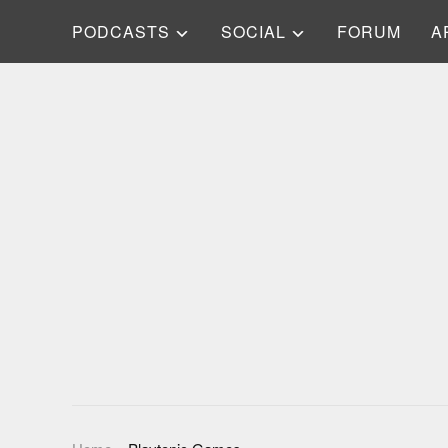
PODCASTS
SOCIAL
FORUM
A