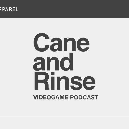
PPAREL