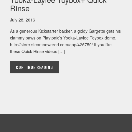
Rinse
July 28, 2016
As a generous Kickstarter backer, a giddy Gargette gets his
clammy paws on Playtonic’s Yooka-Laylee Toybox demo.
http://store.steampowered.com/app/426750/ If you like
these Quick Rinse videos […]
CONTINUE READING