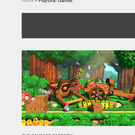
Home
»
Playtonic Games