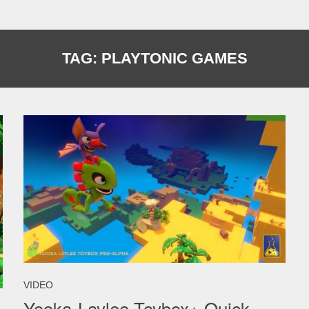
TAG:
PLAYTONIC GAMES
VIDEO
Yooka-Laylee Toybox+ Quick