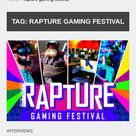
TAG:
RAPTURE GAMING FESTIVAL
INTERVIEWS