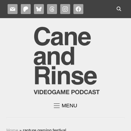
MAIL
PATREON
BLUESKY
THREADS
INSTAGRAM
FACEBOOK
MENU
Home
»
rapture gaming festival