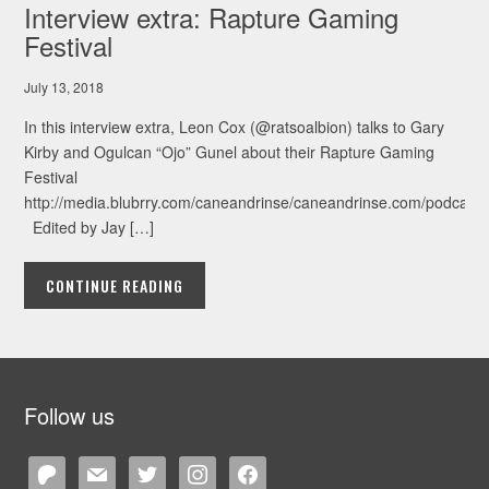
Interview extra: Rapture Gaming
Festival
July 13, 2018
In this interview extra, Leon Cox (@ratsoalbion) talks to Gary
Kirby and Ogulcan “Ojo” Gunel about their Rapture Gaming
Festival
http://media.blubrry.com/caneandrinse/caneandrinse.com/podcast/
Edited by Jay […]
CONTINUE READING
Follow us
patreon
mail
twitter
instagram
facebook