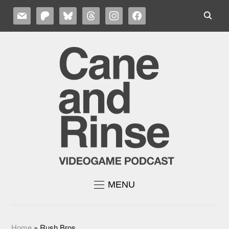
MAIL
PATREON
BLUESKY
THREADS
INSTAGRAM
FACEBOOK
MENU
Home
»
Rush Bros