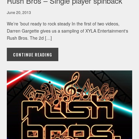
Rush Bros – Single player spinback
June 20, 2013
We’re ’bout ready to rock steady In the first of two videos,
Darren Gargette gives us a sampling of XYLA Entertainment‘s
Rush Bros. The 2d […]
CONTINUE READING