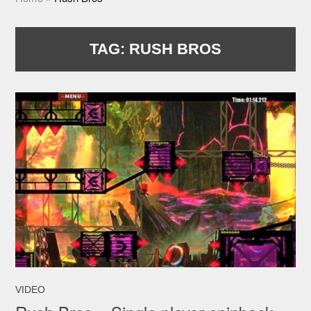
TAG:
RUSH BROS
VIDEO