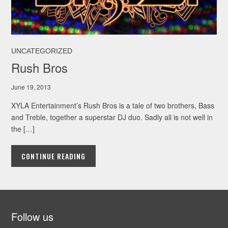
UNCATEGORIZED
Rush Bros
June 19, 2013
XYLA Entertainment’s Rush Bros is a tale of two brothers, Bass
and Treble, together a superstar DJ duo. Sadly all is not well in
the […]
CONTINUE READING
Follow us