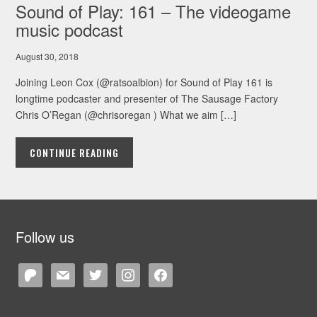
Sound of Play: 161 – The videogame
music podcast
August 30, 2018
Joining Leon Cox (@ratsoalbion) for Sound of Play 161 is
longtime podcaster and presenter of The Sausage Factory
Chris O’Regan (@chrisoregan ) What we aim […]
CONTINUE READING
Follow us
patreon
mail
twitter
instagram
facebook