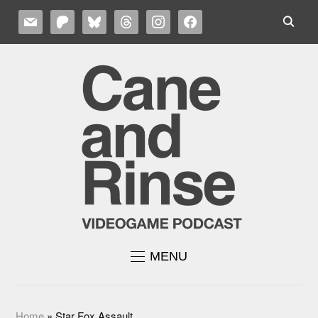
MAIL
PATREON
BLUESKY
THREADS
INSTAGRAM
FACEBOOK
MENU
Home
»
Star Fox Assault