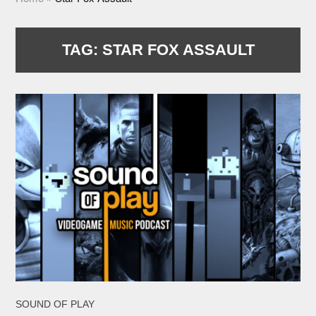
TAG:
STAR FOX ASSAULT
SOUND OF PLAY