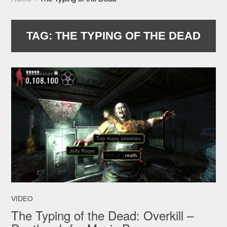
TAG:
THE TYPING OF THE DEAD
VIDEO
The Typing of the Dead: Overkill –