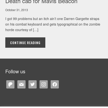
Death cab for Mavis Beacon
October 31, 2013
I got 99 problems but an itch ain’t one Darren Gargette straps
on his combat keyboard and gets typographical on the zombie
horde courtesy of […]
CONTINUE READING
Follow us
patreon
mail
twitter
instagram
facebook