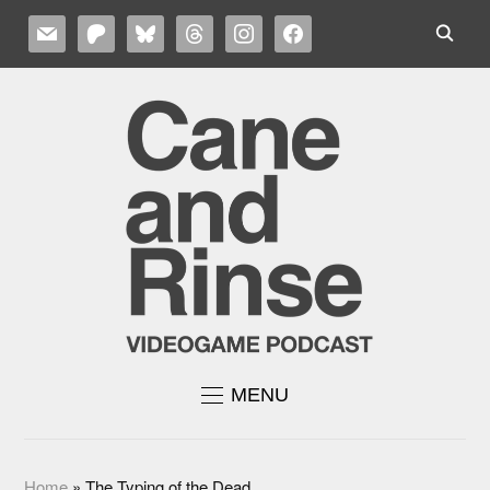
MAIL
PATREON
BLUESKY
THREADS
INSTAGRAM
FACEBOOK
MENU
Home
»
The Typing of the Dead