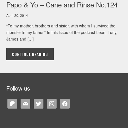
Papo & Yo – Cane and Rinse No.124
April 20, 2014
“To my mother, brothers and sister, with whom I survived the
monster in my father.” In this issue of the podcast Leon, Tony,
James and […]
CONTINUE READING
Follow us
patreon
mail
twitter
instagram
facebook