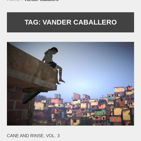
TAG:
VANDER CABALLERO
,
CANE AND RINSE
VOL. 3