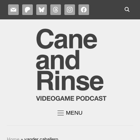
MAIL
PATREON
BLUESKY
THREADS
INSTAGRAM
FACEBOOK
MENU
Home
»
vander caballero