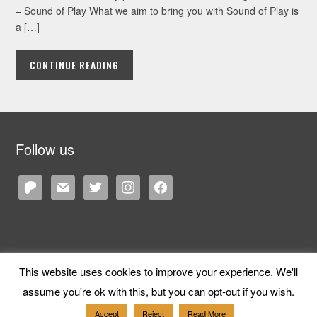
– Sound of Play What we aim to bring you with Sound of Play is
a […]
CONTINUE READING
Follow us
patreon
mail
twitter
instagram
facebook
This website uses cookies to improve your experience. We'll
Copyright © 2026 Cane and Rinse
— Designed by
WPZOOM
assume you're ok with this, but you can opt-out if you wish.
Accept
Reject
Read More