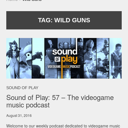
TAG:
WILD GUNS
SOUND OF PLAY
Sound of Play: 57 – The videogame
music podcast
August 31, 2016
Welcome to our weekly podcast dedicated to videogame music