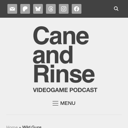
MAIL
PATREON
BLUESKY
THREADS
INSTAGRAM
FACEBOOK
MENU
Home
»
Wild Guns