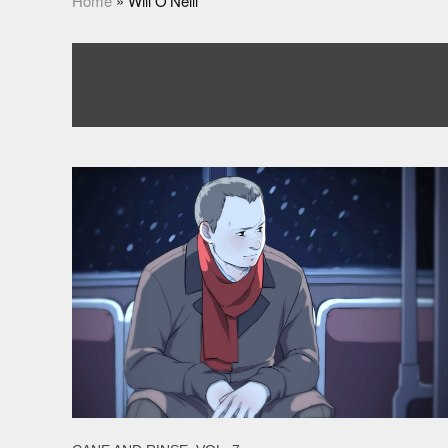
Home
»
Will O'Neill