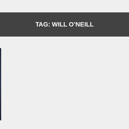
TAG:
WILL O’NEILL