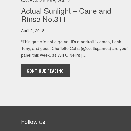
,
CANE AND RINSE
VOL. 7
Actual Sunlight – Cane and
Rinse No.311
April 2, 2018
“This game is not a game: It’s a portrait.” James, Leah,
Tony, and guest Charlotte Cutts (@ccuttsgames) are your
panel this week, as Will O’Neill‘s […]
CONTINUE READING
Follow us