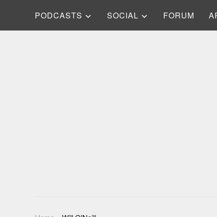
PODCASTS
SOCIAL
FORUM
A