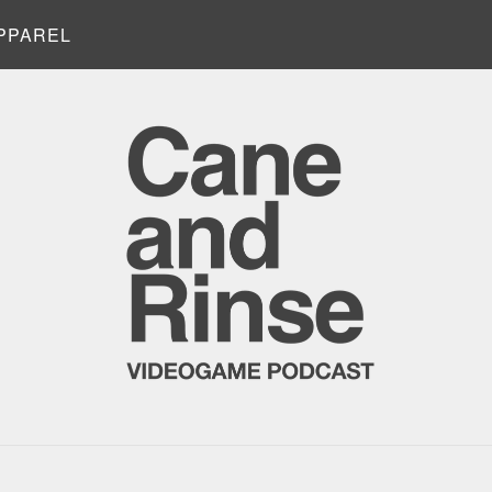
PPAREL