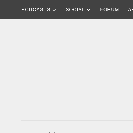
PODCASTS
SOCIAL
FORUM
A