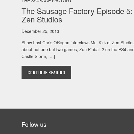
THE SAUSAGE FACTORY
The Sausage Factory Episode 5:
Zen Studios
December 25, 2013
Show host Chris ORegan interviews Mel Kirk of Zen Studio
about not one but two games, Zen Pinball 2 on the PS4 an
Castle Storm, […]
CONTINUE READING
Follow us