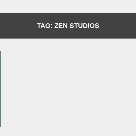
TAG:
ZEN STUDIOS