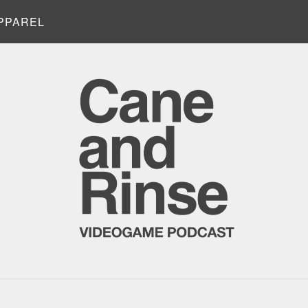
PPAREL