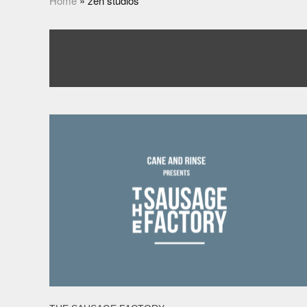
Home
»
zen studios