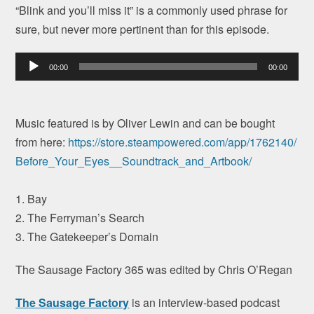
“Blink and you’ll miss it” is a commonly used phrase for
sure, but never more pertinent than for this episode.
Audio
00:00
00:00
Player
Music featured is by Oliver Lewin and can be bought
from here:
https://store.
steampowered.com/app/1762140/
Before_Your_Eyes__Soundtrack_
and_Artbook/
1. Bay
2. The Ferryman’s Search
3. The Gatekeeper’s Domain
The Sausage Factory 365 was edited by Chris O’Regan
The Sausage Factory
is an interview-based podcast