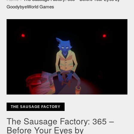
GoodybyeWorld Games
THE SAUSAGE FACTORY
The Sausage Factory: 365 –
Before Your Eyes by