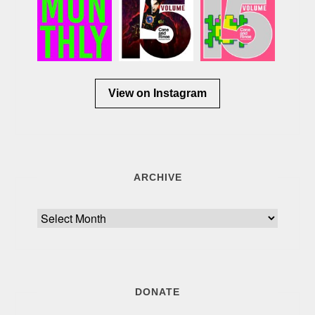
View on Instagram
ARCHIVE
Archive
DONATE