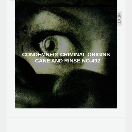
NEXT
CONDEMNED: CRIMINAL ORIGINS
- CANE AND RINSE NO.492