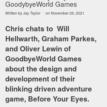
GoodybyeWorld Games
Written by
Jay Taylor
on
November 26, 2021
Chris chats to Will
Hellwarth, Graham Parkes,
and Oliver Lewin of
GoodbyeWorld Games
about the design and
development of their
blinking driven adventure
game, Before Your Eyes.