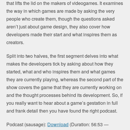
that lifts the lid on the makers of videogames. It examines
the way in which games are made by asking the very
people who create them, though the questions asked
aren’t just about game design, they also cover how
developers made their start and what inspires them as
creators.
Split into two halves, the first segment delves into what
makes the developers tick by asking about how they
started, what and who inspires them and what games
they are currently playing, whereas the second part of the
show covers the game that they are currently working on
and the thought processes behind its development. So, if
you really want to hear about a game’s gestation in full
and frank detail then you have found the right podcast.
Podcast (sausage):
Download
(Duration: 56:53 —