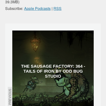
39.3MB)
Subscribe:
Apple Podcasts
|
RSS
THE SAUSAGE FACTORY: 364 -
TAILS OF IRON BY ODD BUG
STUDIO
PREVIOUS