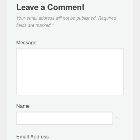
Leave a Comment
Your email address will not be published.
Required
fields are marked
*
Message
Name
*
Email Address