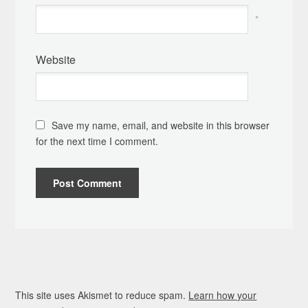
*
Website
Save my name, email, and website in this browser
for the next time I comment.
This site uses Akismet to reduce spam.
Learn how your