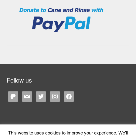
Follow us
patreon
mail
twitter
instagram
facebook
This website uses cookies to improve your experience. We'll