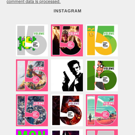
comment data is processed.
INSTAGRAM