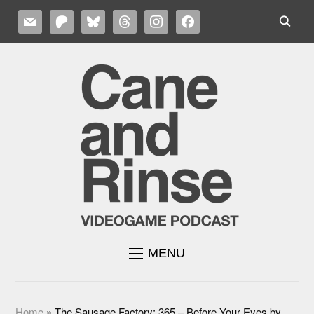
MAIL
PATREON
BLUESKY
THREADS
INSTAGRAM
FACEBOOK
MENU
Home
»
The Sausage Factory: 365 – Before Your Eyes by