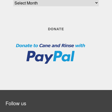
Archive
DONATE
Follow us