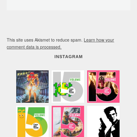
This site uses Akismet to reduce spam.
Learn how your
comment data is processed.
INSTAGRAM