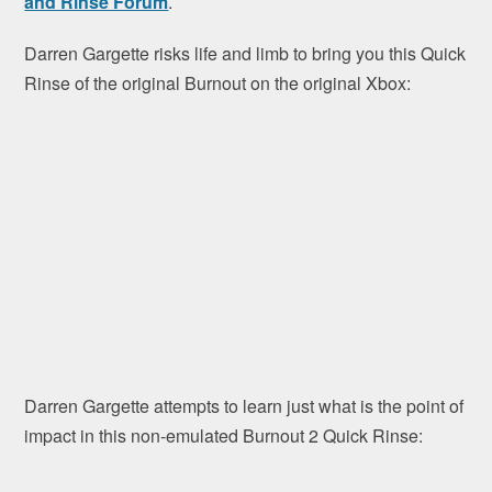
and Rinse Forum
.
Darren Gargette risks life and limb to bring you this Quick
Rinse of the original Burnout on the original Xbox:
Darren Gargette attempts to learn just what is the point of
impact in this non-emulated Burnout 2 Quick Rinse: