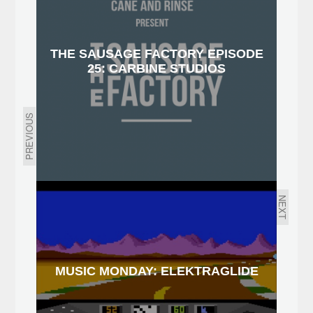
THE SAUSAGE FACTORY EPISODE
25: CARBINE STUDIOS
PREVIOUS
NEXT
MUSIC MONDAY: ELEKTRAGLIDE