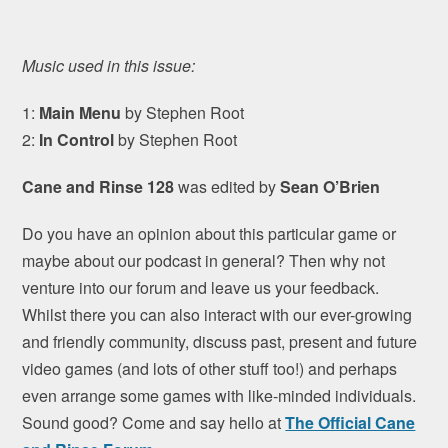
Music used in this issue:
1:
Main Menu
by Stephen Root
2:
In Control
by Stephen Root
Cane and Rinse 128
was edited by
Sean O’Brien
Do you have an opinion about this particular game or
maybe about our podcast in general? Then why not
venture into our forum and leave us your feedback.
Whilst there you can also interact with our ever-growing
and friendly community, discuss past, present and future
video games (and lots of other stuff too!) and perhaps
even arrange some games with like-minded individuals.
Sound good? Come and say hello at
The Official Cane