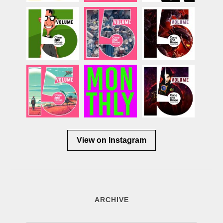
View on Instagram
ARCHIVE