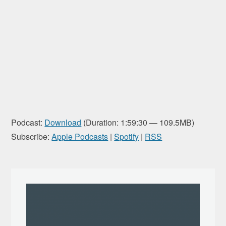
Podcast:
Download
(Duration: 1:59:30 — 109.5MB)
Subscribe:
Apple Podcasts
|
Spotify
|
RSS