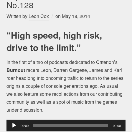
No.128
Written by
Leon Cox
on
May 18, 2014
“High speed, high risk,
drive to the limit.”
In the first of a trio of podcasts dedicated to Criterion’s
Burnout
racers Leon, Darren Gargette, James and Karl
roar headlong into oncoming traffic to return to the series’
origins a couple of console generations ago. As usual
we also feature some recollections from our contributing
community as well as a spot of music from the games
under discussion.
Audio
00:00
00:00
Player