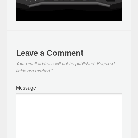
Leave a Comment
Your email address will not be published.
Required
fields are marked
*
Message