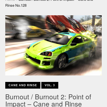
Rinse No.128
CANE AND RINSE
VOL. 3
Burnout / Burnout 2: Point of
Impact – Cane and Rinse