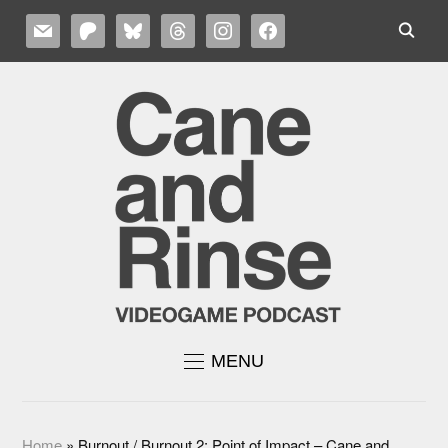
MAIL
PATREON
BLUESKY
THREADS
INSTAGRAM
FACEBOOK
MENU
Home
»
Burnout / Burnout 2: Point of Impact – Cane and