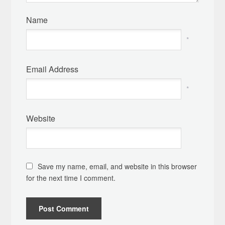
Name
*
Email Address
*
Website
Save my name, email, and website in this browser
for the next time I comment.