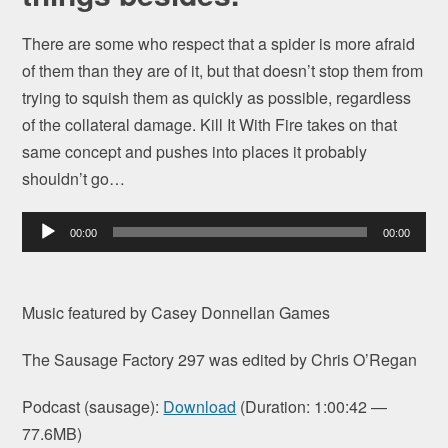
There are some who respect that a spider is more afraid
of them than they are of it, but that doesn’t stop them from
trying to squish them as quickly as possible, regardless
of the collateral damage. Kill It With Fire takes on that
same concept and pushes into places it probably
shouldn’t go…
Audio
00:00
00:00
Player
Music featured by Casey Donnellan Games
The Sausage Factory 297 was edited by Chris O’Regan
Podcast (sausage):
Download
(Duration: 1:00:42 —
77.6MB)