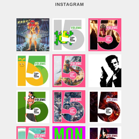
INSTAGRAM