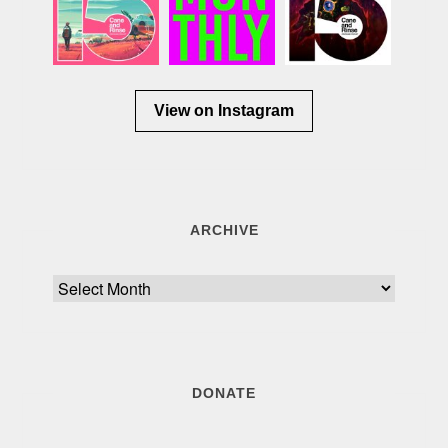
View on Instagram
ARCHIVE
Archive
DONATE