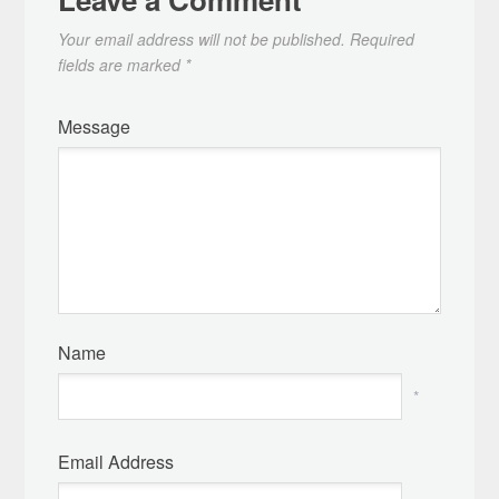
Your email address will not be published.
Required
fields are marked
*
Message
Name
*
Email Address