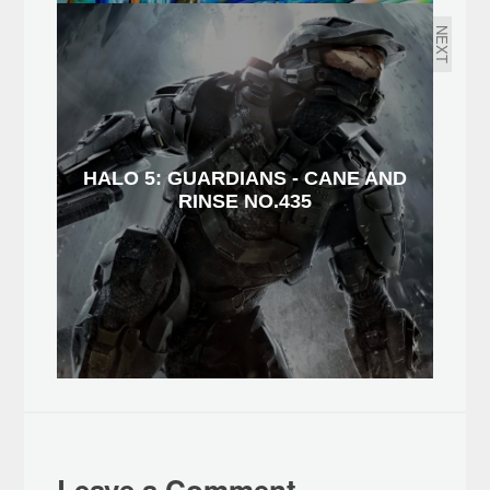
NEXT
HALO 5: GUARDIANS - CANE AND
RINSE NO.435
Leave a Comment