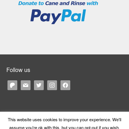
Follow us
patreon
mail
twitter
instagram
facebook
This website uses cookies to improve your experience. We'll
Copyright © 2026 Cane and Rinse
— Designed by
WPZOOM
assume you're ok with this, but you can opt-out if you wish.