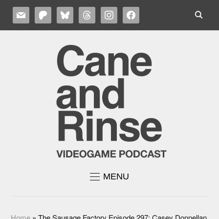
MAIL
PATREON
BLUESKY
THREADS
INSTAGRAM
FACEBOOK
MENU
Home
»
The Sausage Factory Episode 297: Casey Donnellan