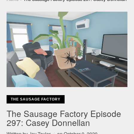
THE SAUSAGE FACTORY
The Sausage Factory Episode
297: Casey Donnellan
Written by
Jay Taylor
on
October 9, 2020