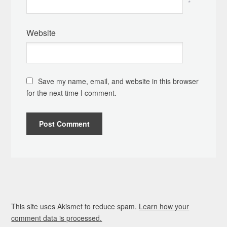
*
Website
Save my name, email, and website in this browser
for the next time I comment.
This site uses Akismet to reduce spam.
Learn how your
comment data is processed.