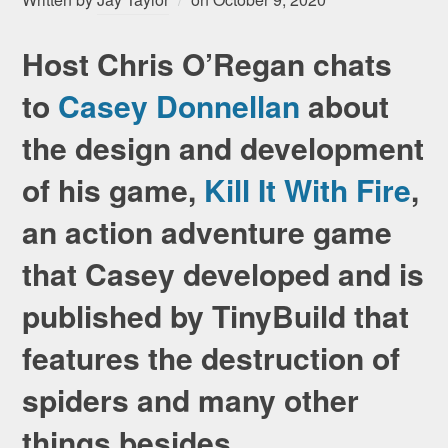
Host Chris O’Regan chats
to
Casey Donnellan
about
the design and development
of his game,
Kill It With Fire
,
an action adventure game
that Casey developed and is
published by TinyBuild that
features the destruction of
spiders and many other
things besides.