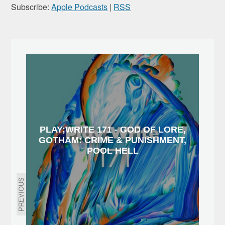
Subscribe:
Apple Podcasts
|
RSS
PLAY;WRITE 171 - GOD OF LORE,
GOTHAM: CRIME & PUNISHMENT,
POOL HELL
PREVIOUS