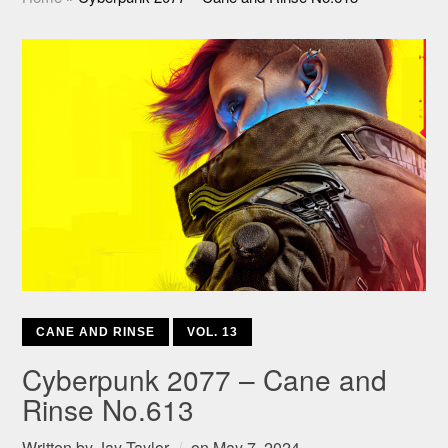
CANE AND RINSE
VOL. 13
Cyberpunk 2077 – Cane and
Rinse No.613
Written by
Jay Taylor
on
May 7, 2024