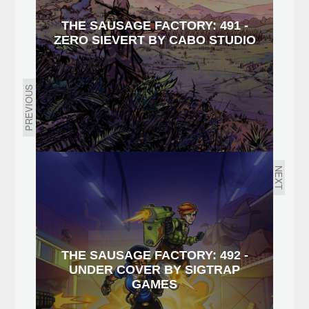
THE SAUSAGE FACTORY: 491 -
ZERO SIEVERT BY CABO STUDIO
PREVIOUS
NEXT
THE SAUSAGE FACTORY: 492 -
UNDER COVER BY SIGTRAP
GAMES