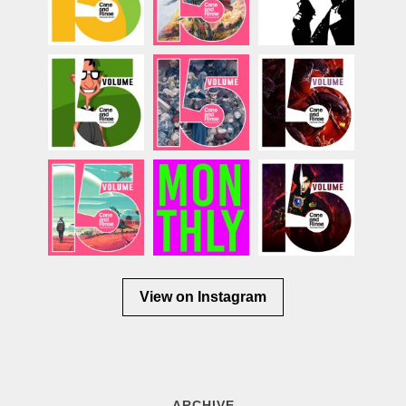
View on Instagram
ARCHIVE