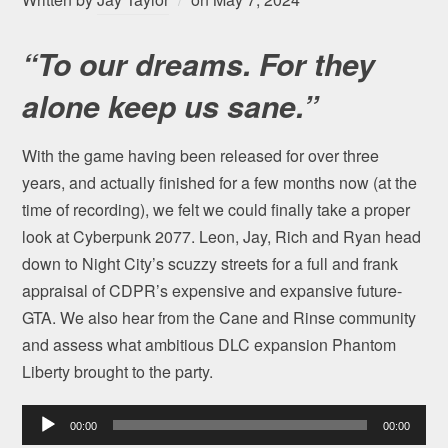
“To our dreams. For they
alone keep us sane.”
With the game having been released for over three
years, and actually finished for a few months now (at the
time of recording), we felt we could finally take a proper
look at Cyberpunk 2077. Leon, Jay, Rich and Ryan head
down to Night City’s scuzzy streets for a full and frank
appraisal of CDPR’s expensive and expansive future-
GTA. We also hear from the Cane and Rinse community
and assess what ambitious DLC expansion Phantom
Liberty brought to the party.
Audio
00:00
00:00
Player