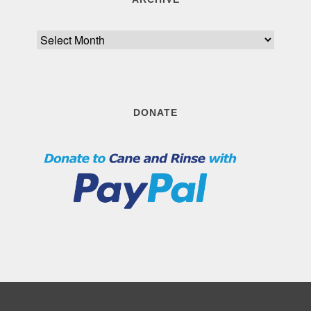
Archive
DONATE