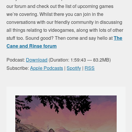
our forum and check out the list of upcoming games
we’re covering. Whilst there you can join in the
conversations with our friendly community in discussing
all things relating to videogames, along with lots of other
stuff too. Sound good? Then come and say hello at
The
Cane and Rinse forum
Podcast:
Download
(Duration: 1:59:43 — 83.2MB)
Subscribe:
Apple Podcasts
|
Spotify
|
RSS