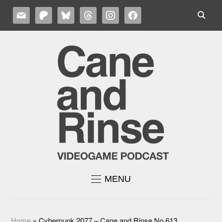
MAIL
PATREON
BLUESKY
THREADS
INSTAGRAM
FACEBOOK
MENU
Home
»
Cyberpunk 2077 – Cane and Rinse No.613