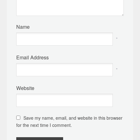
Name
*
Email Address
*
Website
Save my name, email, and website in this browser
for the next time I comment.