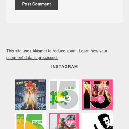
This site uses Akismet to reduce spam.
Learn how your
comment data is processed.
INSTAGRAM