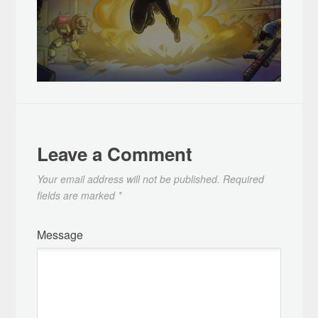
Leave a Comment
Your email address will not be published.
Required
fields are marked
*
Message