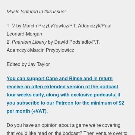
Music featured in this issue:
1.
V
by Marcin Przyby?owicz/P.T. Adamczyk/Paul
Leonard-Morgan
2.
Phantom Liberty
by Dawid Podsiadlo/P.T.
Adamczyk/Marcin Przybylowicz
Edited by Jay Taylor
You can support Cane and Rinse and in return
receive an often extended version of the podcast
four weeks early, along with exclusive podcasts, if
you subscribe to our Patreon for the minimum of $2
per month (+VAT).
Do you have an opinion about a game we’re covering
that you’d like read on the podcast? Then venture over to