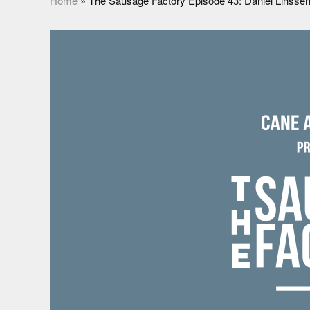
Home
»
The Sausage Factory Episode 43: Daniel Linsse