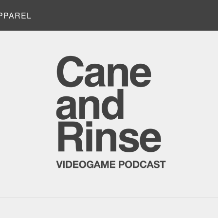
PPAREL