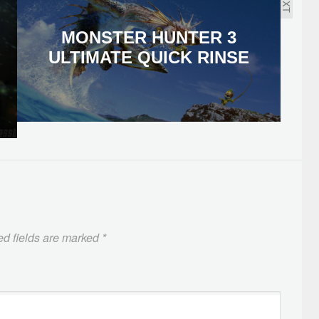
NEXT
MONSTER HUNTER 3
ULTIMATE QUICK RINSE
ed fields are marked
*