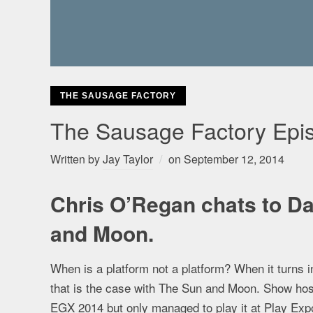
THE SAUSAGE FACTORY
The Sausage Factory Epis
Written by
Jay Taylor
on
September 12, 2014
Chris O’Regan chats to Da
and Moon.
When is a platform not a platform? When it turns in
that is the case with The Sun and Moon. Show hos
EGX 2014 but only managed to play it at Play Exp