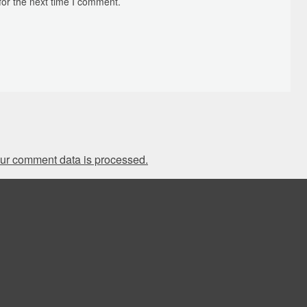
for the next time I comment.
ur comment data is processed.