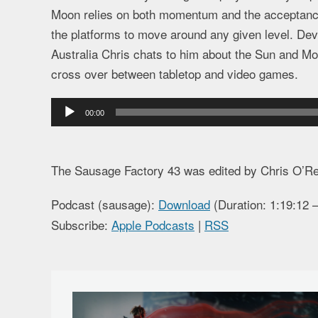
Moon relies on both momentum and the acceptance 
the platforms to move around any given level. De
Australia Chris chats to him about the Sun and Moo
cross over between tabletop and video games.
Audio
00:00
Player
The Sausage Factory 43 was edited by Chris O’R
Podcast (sausage):
Download
(Duration: 1:19:12
Subscribe:
Apple Podcasts
|
RSS