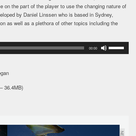
on the part of the player to use the changing nature of
veloped by Daniel Linssen who is based in Sydney,
n as well as a plethora of other topics including the
Use
00:00
Up/Down
Arrow
keys
egan
to
 — 36.4MB)
increase
or
decrease
volume.