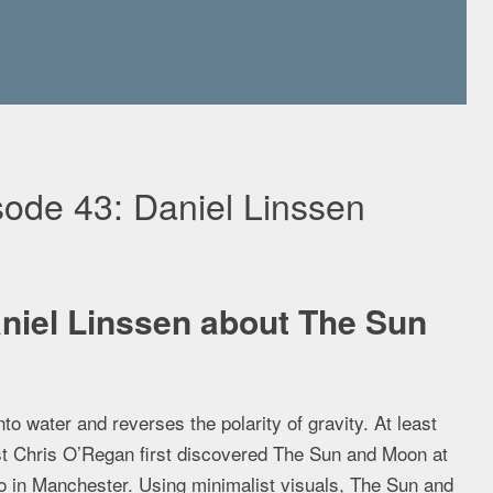
ode 43: Daniel Linssen
niel Linssen about The Sun
to water and reverses the polarity of gravity. At least
t Chris O’Regan first discovered The Sun and Moon at
o in Manchester. Using minimalist visuals, The Sun and