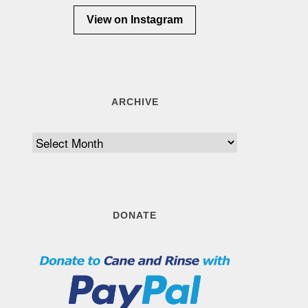
View on Instagram
ARCHIVE
Archive
DONATE