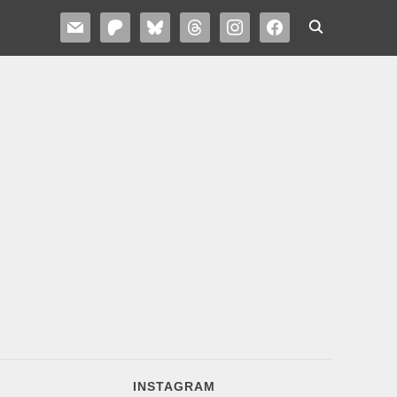
MAIL
PATREON
BLUESKY
THREADS
INSTAGRAM
FACEBOOK
INSTAGRAM