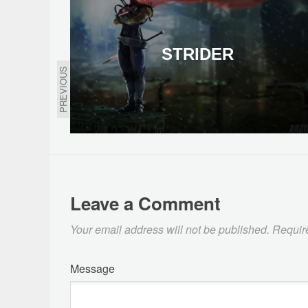
STRIDER
PREVIOUS
Leave a Comment
Your email address will not be published.
Requir
Message