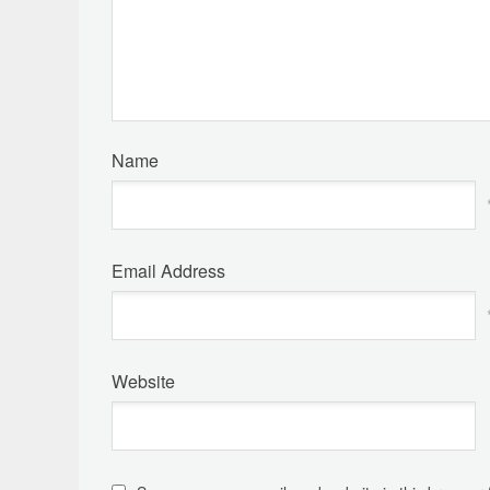
Name
Email Address
Website