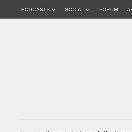
PODCASTS
SOCIAL
FORUM
A