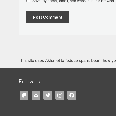
Save my name, email, and website in this browser 
This site uses Akismet to reduce spam.
Learn how yo
Follow us
patreon
mail
twitter
instagram
facebook