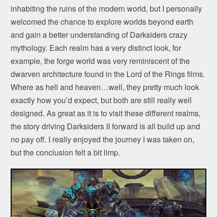
inhabiting the ruins of the modern world, but I personally
welcomed the chance to explore worlds beyond earth
and gain a better understanding of Darksiders crazy
mythology. Each realm has a very distinct look, for
example, the forge world was very reminiscent of the
dwarven architecture found in the Lord of the Rings films.
Where as hell and heaven…well, they pretty much look
exactly how you’d expect, but both are still really well
designed. As great as it is to visit these different realms,
the story driving Darksiders II forward is all build up and
no pay off. I really enjoyed the journey I was taken on,
but the conclusion felt a bit limp.