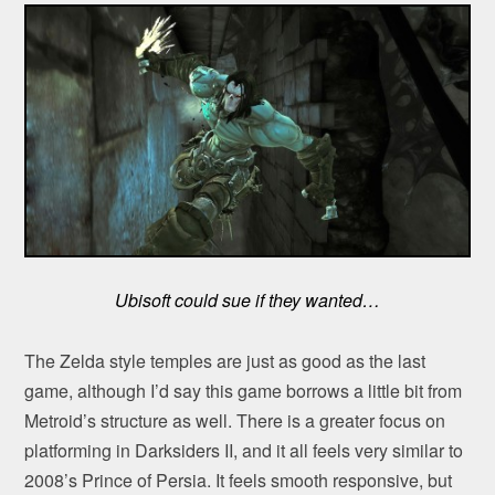
Ubisoft could sue if they wanted…
The Zelda style temples are just as good as the last
game, although I’d say this game borrows a little bit from
Metroid’s structure as well. There is a greater focus on
platforming in Darksiders II, and it all feels very similar to
2008’s Prince of Persia. It feels smooth responsive, but