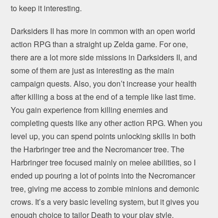
to keep it interesting.
Darksiders II has more in common with an open world
action RPG than a straight up Zelda game. For one,
there are a lot more side missions in Darksiders II, and
some of them are just as interesting as the main
campaign quests. Also, you don’t increase your health
after killing a boss at the end of a temple like last time.
You gain experience from killing enemies and
completing quests like any other action RPG. When you
level up, you can spend points unlocking skills in both
the Harbringer tree and the Necromancer tree. The
Harbringer tree focused mainly on melee abilities, so I
ended up pouring a lot of points into the Necromancer
tree, giving me access to zombie minions and demonic
crows. It’s a very basic leveling system, but it gives you
enough choice to tailor Death to your play style.