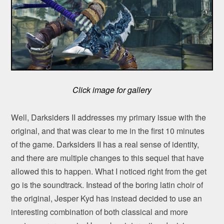
Click image for gallery
Well, Darksiders II addresses my primary issue with the
original, and that was clear to me in the first 10 minutes
of the game. Darksiders II has a real sense of identity,
and there are multiple changes to this sequel that have
allowed this to happen. What I noticed right from the get
go is the soundtrack. Instead of the boring latin choir of
the original, Jesper Kyd has instead decided to use an
interesting combination of both classical and more