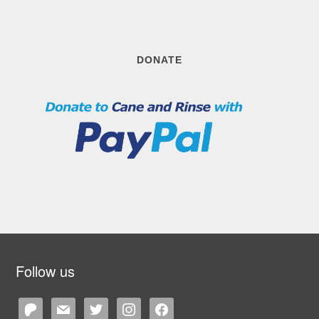
DONATE
Follow us
patreon
mail
twitter
instagram
facebook