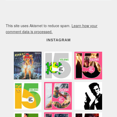
This site uses Akismet to reduce spam.
Learn how your
comment data is processed.
INSTAGRAM