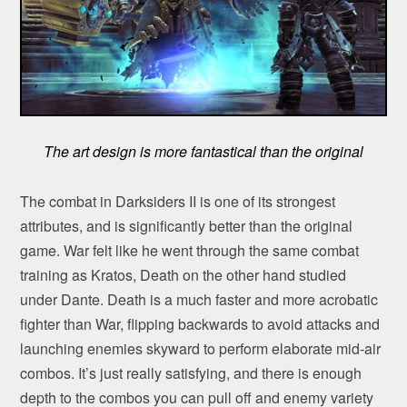
The art design is more fantastical than the original
The combat in Darksiders II is one of its strongest
attributes, and is significantly better than the original
game. War felt like he went through the same combat
training as Kratos, Death on the other hand studied
under Dante. Death is a much faster and more acrobatic
fighter than War, flipping backwards to avoid attacks and
launching enemies skyward to perform elaborate mid-air
combos. It’s just really satisfying, and there is enough
depth to the combos you can pull off and enemy variety