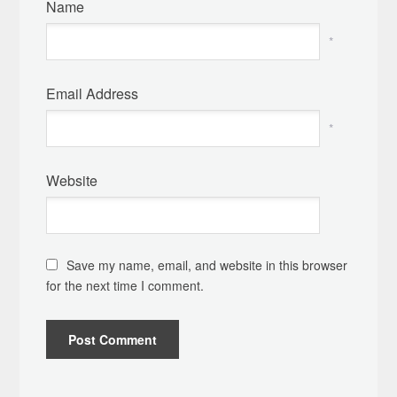
Name
*
Email Address
*
Website
Save my name, email, and website in this browser
for the next time I comment.