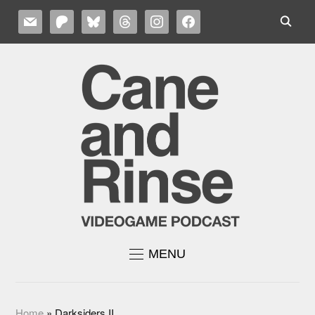
MAIL
PATREON
BLUESKY
THREADS
INSTAGRAM
FACEBOOK
MENU
Home
»
Darksiders II