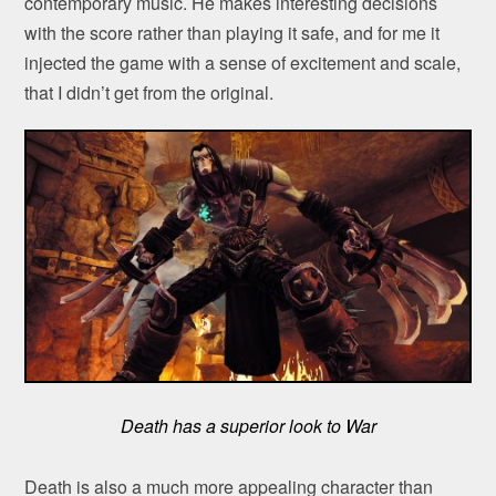
contemporary music. He makes interesting decisions
with the score rather than playing it safe, and for me it
injected the game with a sense of excitement and scale,
that I didn’t get from the original.
Death has a superior look to War
Death is also a much more appealing character than