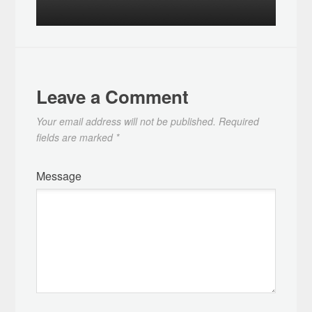
Leave a Comment
Your email address will not be published.
Required
fields are marked
*
Message