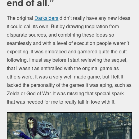
end of all.”
The original
Darksiders
didn’t really have any new ideas
it could call its own. But by drawing inspiration from
disparate sources, and combining these ideas so
seamlessly and with a level of execution people weren’t
expecting, it was embraced and garnered quite the cult
following. I must say before I start reviewing the sequel,
that I wasn’t as enthralled with the original game as
others were. It was a very well made game, but I felt it
lacked the personality of the games it was aping, such as
Zelda or God of War. It was missing that special spark
that was needed for me to really fall in love with it.