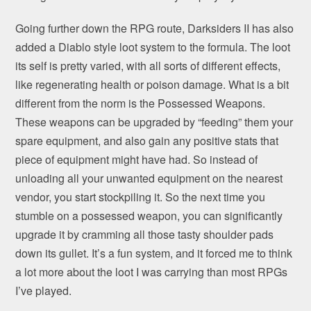
Going further down the RPG route, Darksiders II has also
added a Diablo style loot system to the formula. The loot
its self is pretty varied, with all sorts of different effects,
like regenerating health or poison damage. What is a bit
different from the norm is the Possessed Weapons.
These weapons can be upgraded by “feeding” them your
spare equipment, and also gain any positive stats that
piece of equipment might have had. So instead of
unloading all your unwanted equipment on the nearest
vendor, you start stockpiling it. So the next time you
stumble on a possessed weapon, you can significantly
upgrade it by cramming all those tasty shoulder pads
down its gullet. It’s a fun system, and it forced me to think
a lot more about the loot I was carrying than most RPGs
I’ve played.