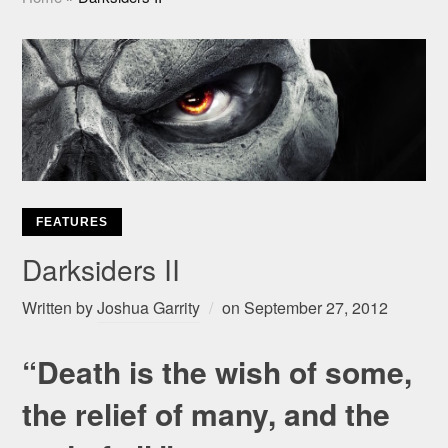
FEATURES
Darksiders II
Written by
Joshua Garrity
on
September 27, 2012
“Death is the wish of some,
the relief of many, and the