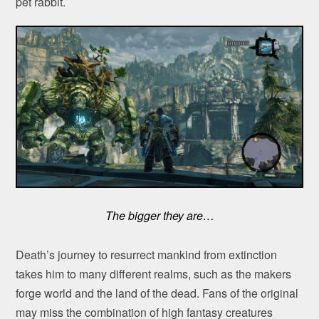
pet rabbit.
The bigger they are…
Death’s journey to resurrect mankind from extinction
takes him to many different realms, such as the makers
forge world and the land of the dead. Fans of the original
may miss the combination of high fantasy creatures