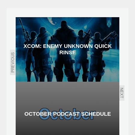
XCOM: ENEMY UNKNOWN QUICK
RINSE
PREVIOUS
NEXT
OCTOBER PODCAST SCHEDULE