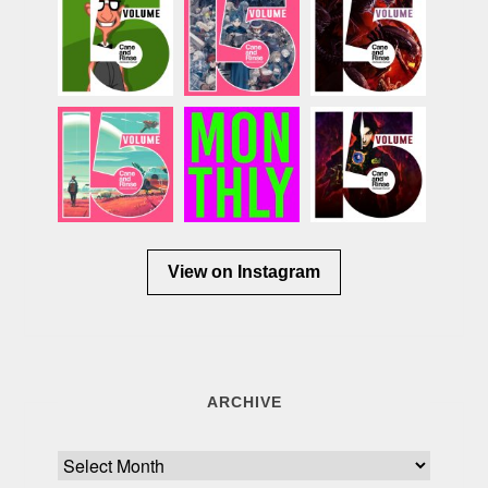
View on Instagram
ARCHIVE
Archive