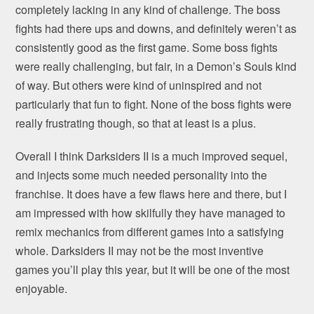
completely lacking in any kind of challenge. The boss
fights had there ups and downs, and definitely weren’t as
consistently good as the first game. Some boss fights
were really challenging, but fair, in a Demon’s Souls kind
of way. But others were kind of uninspired and not
particularly that fun to fight. None of the boss fights were
really frustrating though, so that at least is a plus.
Overall I think Darksiders II is a much improved sequel,
and injects some much needed personality into the
franchise. It does have a few flaws here and there, but I
am impressed with how skilfully they have managed to
remix mechanics from different games into a satisfying
whole. Darksiders II may not be the most inventive
games you’ll play this year, but it will be one of the most
enjoyable.