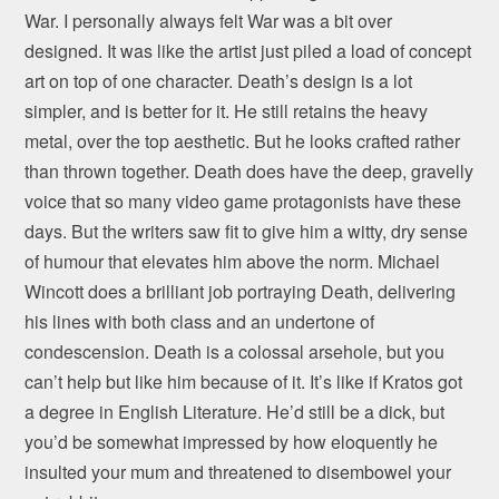
War. I personally always felt War was a bit over
designed. It was like the artist just piled a load of concept
art on top of one character. Death’s design is a lot
simpler, and is better for it. He still retains the heavy
metal, over the top aesthetic. But he looks crafted rather
than thrown together. Death does have the deep, gravelly
voice that so many video game protagonists have these
days. But the writers saw fit to give him a witty, dry sense
of humour that elevates him above the norm. Michael
Wincott does a brilliant job portraying Death, delivering
his lines with both class and an undertone of
condescension. Death is a colossal arsehole, but you
can’t help but like him because of it. It’s like if Kratos got
a degree in English Literature. He’d still be a dick, but
you’d be somewhat impressed by how eloquently he
insulted your mum and threatened to disembowel your