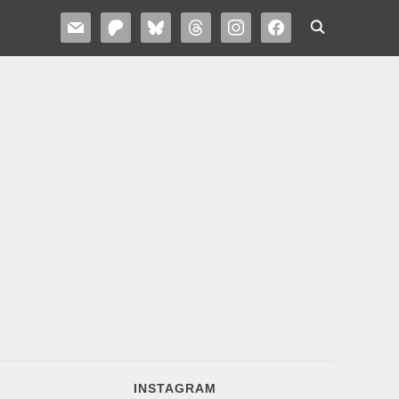
MAIL
PATREON
BLUESKY
THREADS
INSTAGRAM
FACEBOOK
INSTAGRAM