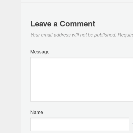
Leave a Comment
Your email address will not be published.
Requir
Message
Name