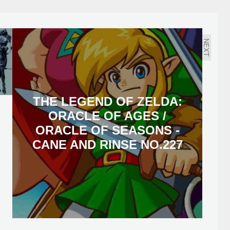
NEXT
THE LEGEND OF ZELDA:
ORACLE OF AGES /
ORACLE OF SEASONS -
CANE AND RINSE NO.227