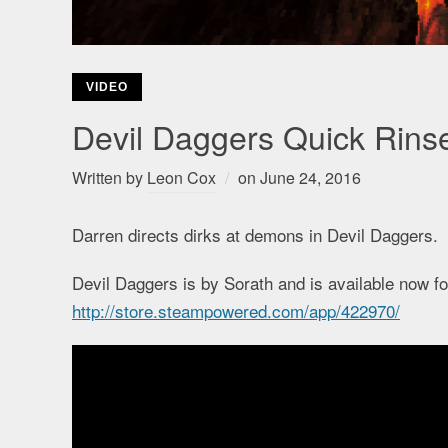
VIDEO
Devil Daggers Quick Rins
Written by
Leon Cox
on
June 24, 2016
Darren directs dirks at demons in Devil Daggers.
Devil Daggers is by Sorath and is available now 
http://store.steampowered.com/app/422970/