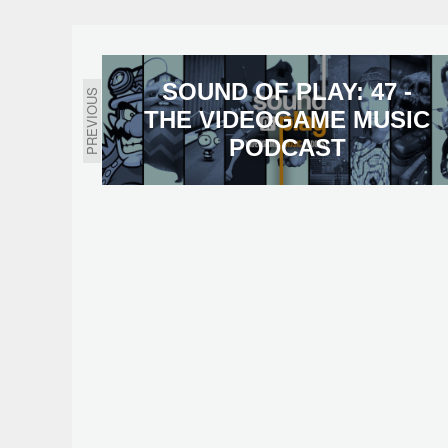
SOUND OF PLAY: 47 -
PREVIOUS
THE VIDEOGAME MUSIC
PODCAST