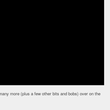
 many more (plus a few other bits and bobs) over on the