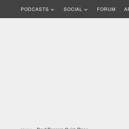
PODCASTS
SOCIAL
FORUM
A