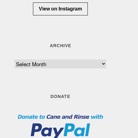
View on Instagram
ARCHIVE
Archive
DONATE