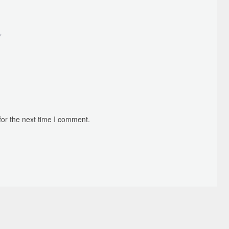
*
for the next time I comment.