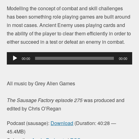
Modelling the concept of combat and skill challenges
has been something role playing games are built around
in most cases. Ancient Enemy uses playing cards and
the ability of the player to clear them efficiently in order to
either succeed in a test or defeat an enemy in combat.
Audio
00:00
00:00
Player
All music by Grey Alien Games
The Sausage Factory episode 275
was produced and
edited by Chris O’Regan
Podcast (sausage):
Download
(Duration: 40:28 —
45.4MB)