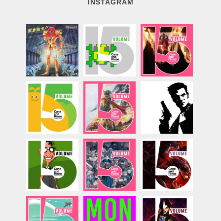
INSTAGRAM