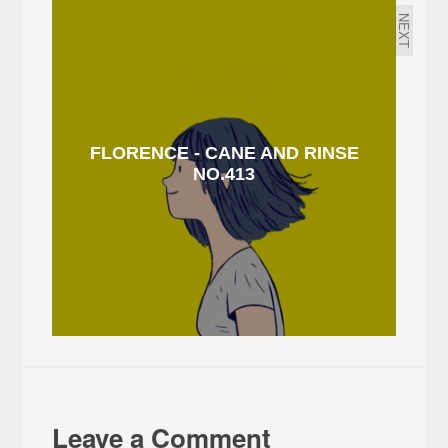
NEXT
FLORENCE - CANE AND RINSE
NO.413
Leave a Comment