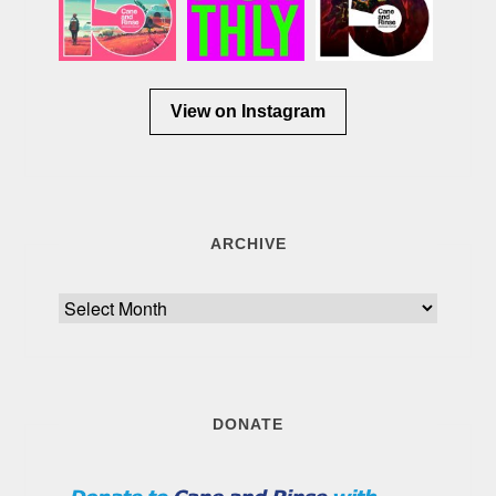
View on Instagram
ARCHIVE
Archive
DONATE