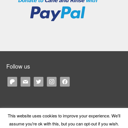
Follow us
patreon
mail
twitter
instagram
facebook
This website uses cookies to improve your experience. We'll
Copyright © 2026 Cane and Rinse
— Designed by
WPZOOM
assume you're ok with this, but you can opt-out if you wish.