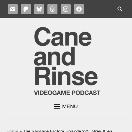
MAIL
PATREON
BLUESKY
THREADS
INSTAGRAM
FACEBOOK
MENU
Home
»
The Sausage Factory Episode 275: Grey Alien