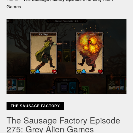
Games
THE SAUSAGE FACTORY
The Sausage Factory Episode
275: Grey Alien Games