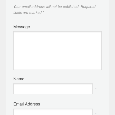
Your email address will not be published.
Required
fields are marked
*
Message
Name
*
Email Address
*