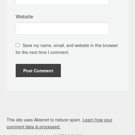
Website
Save my name, email, and website in this browser
for the next time I comment.
This site uses Akismet to reduce spam.
Learn how your
comment data is processed.