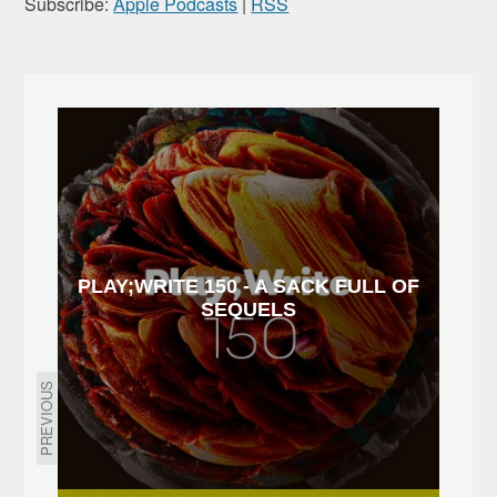
Subscribe:
Apple Podcasts
|
RSS
PLAY;WRITE 150 - A SACK FULL OF
SEQUELS
PREVIOUS