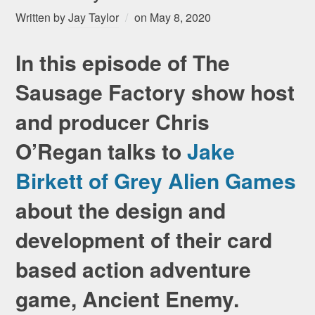
Written by
Jay Taylor
on
May 8, 2020
In this episode of The
Sausage Factory show host
and producer Chris
O’Regan talks to
Jake
Birkett of Grey Alien Games
about the design and
development of their card
based action adventure
game, Ancient Enemy.