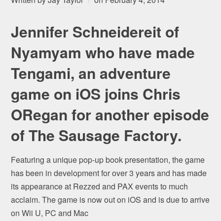
Jennifer Schneidereit of
Nyamyam who have made
Tengami, an adventure
game on iOS joins Chris
ORegan for another episode
of The Sausage Factory.
Featuring a unique pop-up book presentation, the game
has been in development for over 3 years and has made
its appearance at Rezzed and PAX events to much
acclaim. The game is now out on iOS and is due to arrive
on Wii U, PC and Mac