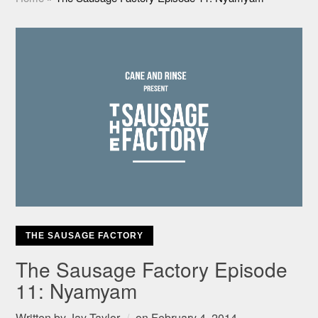
THE SAUSAGE FACTORY
The Sausage Factory Episode
11: Nyamyam
Written by
Jay Taylor
on
February 4, 2014