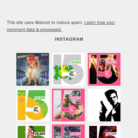
This site uses Akismet to reduce spam.
Learn how your
comment data is processed.
INSTAGRAM