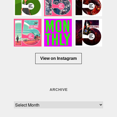
View on Instagram
ARCHIVE
Archive