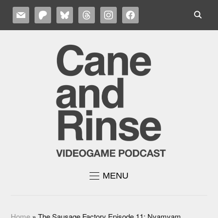
MAIL
PATREON
BLUESKY
THREADS
INSTAGRAM
FACEBOOK
MENU
Home
»
The Sausage Factory Episode 11: Nyamyam