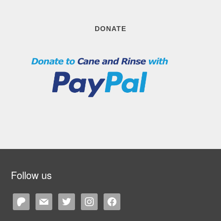
DONATE
Follow us
patreon
mail
twitter
instagram
facebook