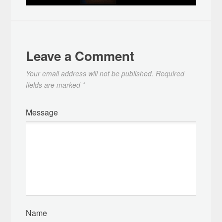
Leave a Comment
Your email address will not be published.
Required
fields are marked
*
Message
Name