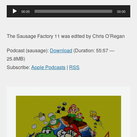
Audio
00:00
00:00
Player
The Sausage Factory 11 was edited by Chris O’Regan
Podcast (sausage):
Download
(Duration: 55:57 —
25.8MB)
Subscribe:
Apple Podcasts
|
RSS