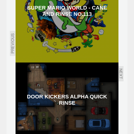
SUPER MARIO WORLD - CANE
AND RINSE NO.113
PREVIOUS
NEXT
DOOR KICKERS ALPHA QUICK
RINSE