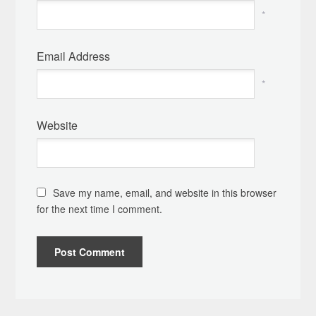
*
Email Address
*
Website
Save my name, email, and website in this browser
for the next time I comment.