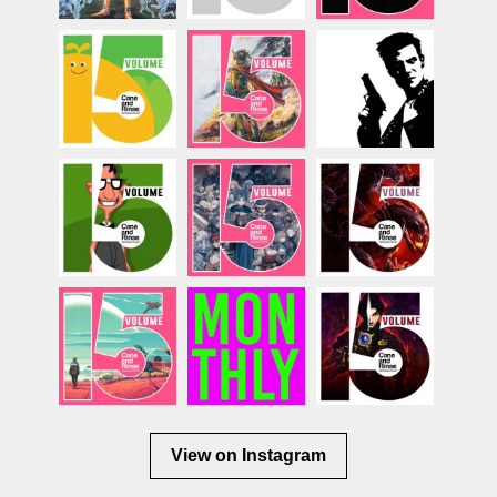
View on Instagram