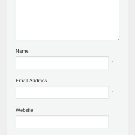
Name
*
Email Address
*
Website