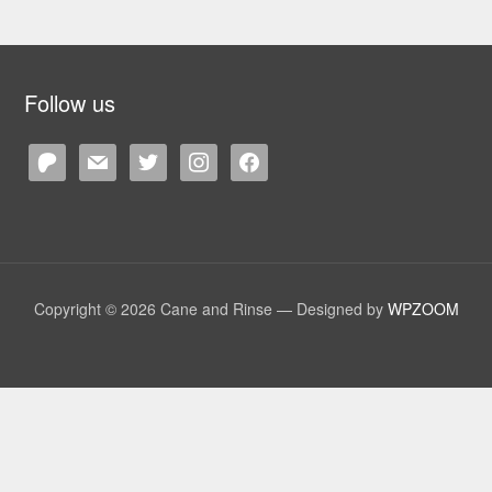
Follow us
patreon
mail
twitter
instagram
facebook
Copyright © 2026 Cane and Rinse
— Designed by
WPZOOM