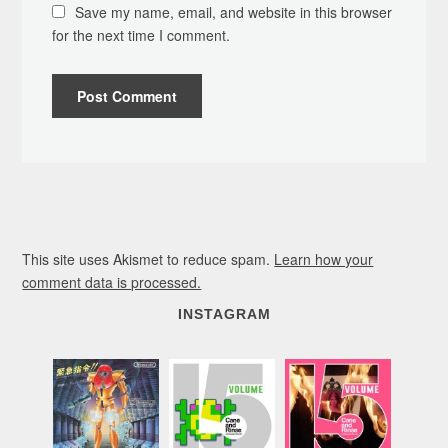
Save my name, email, and website in this browser
for the next time I comment.
This site uses Akismet to reduce spam.
Learn how your
comment data is processed.
INSTAGRAM