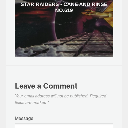
STAR RAIDERS - CANE AND RINSE
NO.619
Leave a Comment
Your email address will not be published.
Required
fields are marked
*
Message