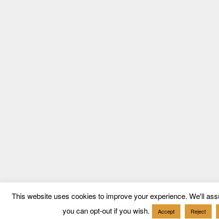
This website uses cookies to improve your experience. We'll assu
you can opt-out if you wish.
Accept
Reject