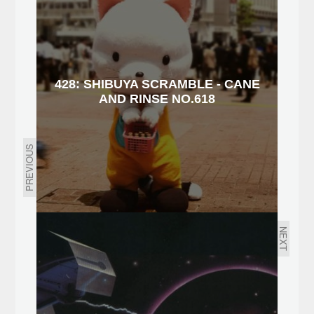
428: SHIBUYA SCRAMBLE - CANE
AND RINSE NO.618
PREVIOUS
NEXT