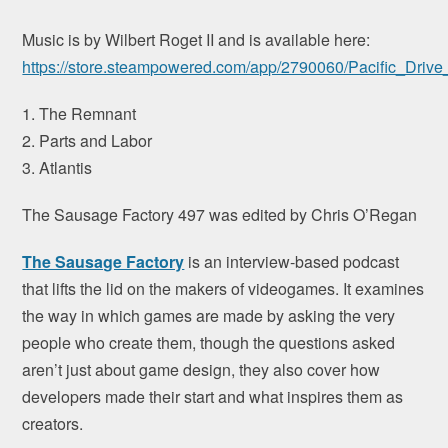
Music is by Wilbert Roget II and is available here:
https://store.steampowered.com/app/2790060/Pacific_Driv
1. The Remnant
2. Parts and Labor
3. Atlantis
The Sausage Factory 497 was edited by Chris O’Regan
The Sausage Factory
is an interview-based podcast
that lifts the lid on the makers of videogames. It examines
the way in which games are made by asking the very
people who create them, though the questions asked
aren’t just about game design, they also cover how
developers made their start and what inspires them as
creators.