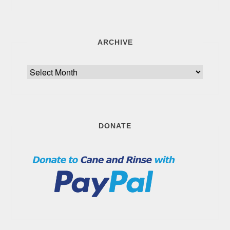
ARCHIVE
Archive
DONATE