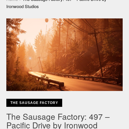
Ironwood Studios
THE SAUSAGE FACTORY
The Sausage Factory: 497 –
Pacific Drive by Ironwood