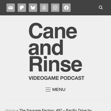
MAIL
PATREON
BLUESKY
THREADS
INSTAGRAM
FACEBOOK
MENU
Home
»
The Sausage Factory: 497 – Pacific Drive by