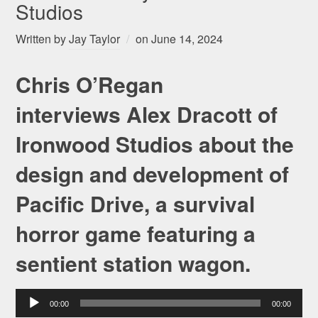
Studios
Written by
Jay Taylor
on
June 14, 2024
Chris O’Regan
interviews Alex Dracott of
Ironwood Studios about the
design and development of
Pacific Drive, a survival
horror game featuring a
sentient station wagon.
Audio
00:00
00:00
Player