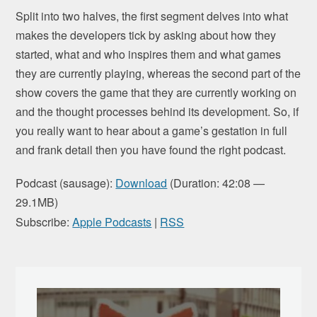
Split into two halves, the first segment delves into what
makes the developers tick by asking about how they
started, what and who inspires them and what games
they are currently playing, whereas the second part of the
show covers the game that they are currently working on
and the thought processes behind its development. So, if
you really want to hear about a game’s gestation in full
and frank detail then you have found the right podcast.
Podcast (sausage):
Download
(Duration: 42:08 —
29.1MB)
Subscribe:
Apple Podcasts
|
RSS