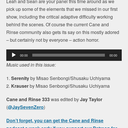
Leah and Sean are your panel this time around as we
pick up some of the elements that we missed in our first
show, including the critical adaptive difficulty working
behind the scenes. Of course the current Cane and
Rinse community also gets its say on this mostly adored
– but certainly not by everyone – action horror.
Audio
00:00
00:00
Player
Music used in this issue:
1.
Serenity
by Misao Senbongi/Shusaku Uchiyama
2.
Krauser
by Misao Senbongi/Shusaku Uchiyama
Cane and Rinse 333
was edited by
Jay Taylor
(
@JaySevenZero
)
Don’t forget, you can get the Cane and Rinse