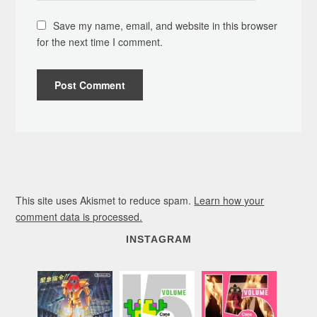
Save my name, email, and website in this browser
for the next time I comment.
This site uses Akismet to reduce spam.
Learn how your
comment data is processed.
INSTAGRAM