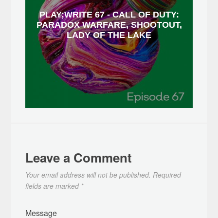
PLAY;WRITE 67 - CALL OF DUTY:
PARADOX WARFARE, SHOOTOUT,
LADY OF THE LAKE
Leave a Comment
Your email address will not be published.
Required
fields are marked
*
Message