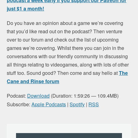
podcast a week early if you support our Patreon for
just $1 a month!
Do you have an opinion about a game we’re covering
that you’d like read out on the podcast? Then venture
over to our forum and check out the list of upcoming
games we’re covering. Whilst there you can join in the
conversations with our friendly community in discussing
all things relating to videogames, along with lots of other
stuff too. Sound good? Then come and say hello at
The
Cane and Rinse forum
Podcast:
Download
(Duration: 1:59:26 — 109.4MB)
Subscribe:
Apple Podcasts
|
Spotify
|
RSS