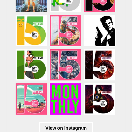
View on Instagram