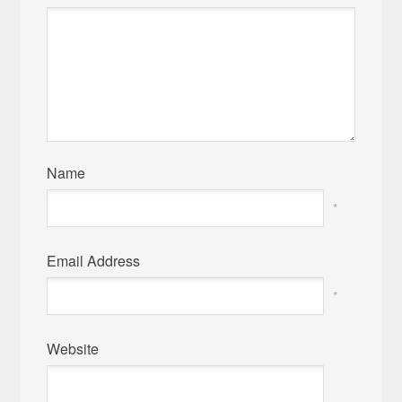
Name
*
Email Address
*
Website