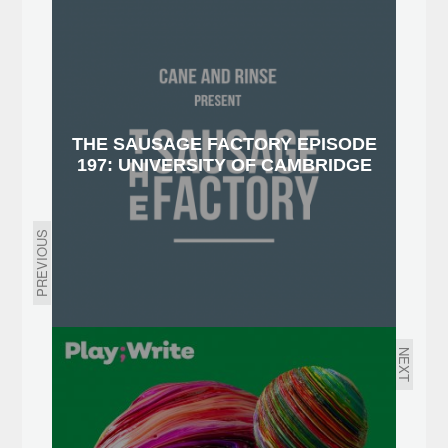
THE SAUSAGE FACTORY EPISODE
197: UNIVERSITY OF CAMBRIDGE
PREVIOUS
NEXT