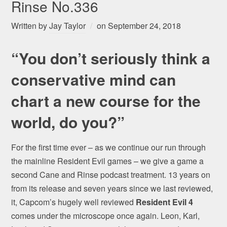
Rinse No.336
Written by
Jay Taylor
on
September 24, 2018
“You don’t seriously think a
conservative mind can
chart a new course for the
world, do you?”
For the first time ever – as we continue our run through
the mainline Resident Evil games – we give a game a
second Cane and Rinse podcast treatment. 13 years on
from its release and seven years since we last reviewed,
it, Capcom’s hugely well reviewed
Resident Evil 4
comes under the microscope once again. Leon, Karl,