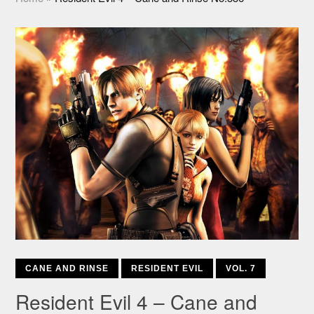
CANE AND RINSE
RESIDENT EVIL
VOL. 7
Resident Evil 4 – Cane and