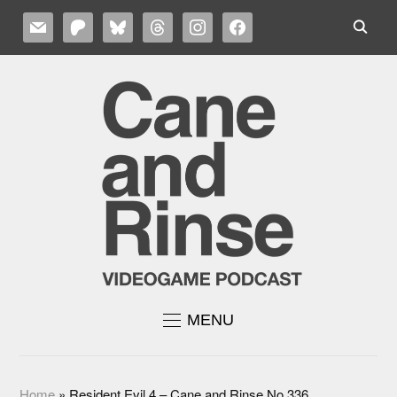
MAIL
PATREON
BLUESKY
THREADS
INSTAGRAM
FACEBOOK
MENU
Home
»
Resident Evil 4 – Cane and Rinse No.336