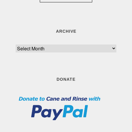
ARCHIVE
Archive
DONATE