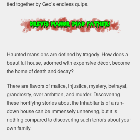
tied together by Gex’s endless quips.
Haunted mansions are defined by tragedy. How does a
beautiful house, adorned with expensive décor, become
the home of death and decay?
There are flavors of malice, injustice, mystery, betrayal,
grandiosity, over-ambition, and murder. Discovering
these horrifying stories about the inhabitants of a run-
down house can be immensely unnerving, but it is
nothing compared to discovering such terrors about your
own family.