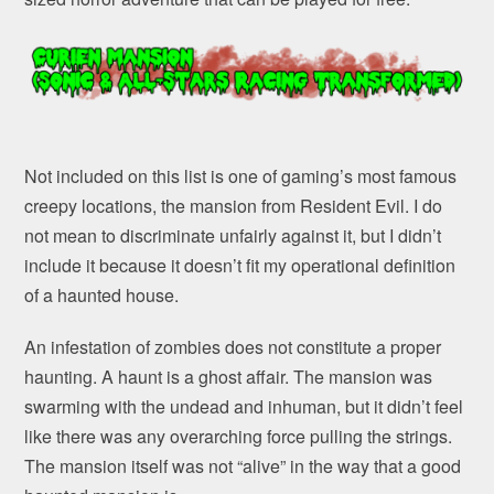
Not included on this list is one of gaming’s most famous
creepy locations, the mansion from Resident Evil. I do
not mean to discriminate unfairly against it, but I didn’t
include it because it doesn’t fit my operational definition
of a haunted house.
An infestation of zombies does not constitute a proper
haunting. A haunt is a ghost affair. The mansion was
swarming with the undead and inhuman, but it didn’t feel
like there was any overarching force pulling the strings.
The mansion itself was not “alive” in the way that a good