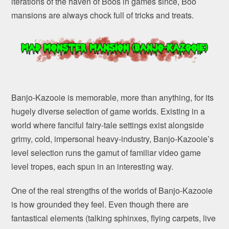
iterations of the haven of Boos in games since, Boo
mansions are always chock full of tricks and treats.
Banjo-Kazooie is memorable, more than anything, for its
hugely diverse selection of game worlds. Existing in a
world where fanciful fairy-tale settings exist alongside
grimy, cold, impersonal heavy-industry, Banjo-Kazooie’s
level selection runs the gamut of familiar video game
level tropes, each spun in an interesting way.
One of the real strengths of the worlds of Banjo-Kazooie
is how grounded they feel. Even though there are
fantastical elements (talking sphinxes, flying carpets, live