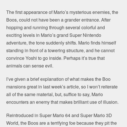
The first appearance of Mario’s mysterious enemies, the
Boos, could not have been a grander entrance. After
hopping and running through several colorful and
exciting levels in Mario’s grand Super Nintendo
adventure, the tone suddenly shifts. Mario finds himself
standing in front of a towering structure, and he cannot
convince Yoshi to go inside. Perhaps it’s true that
animals can sense evil.
I’ve given a brief explanation of what makes the Boo
mansions great in last week’s article, so I won’t reiterate
all of the same material, but, suffice to say, Mario
encounters an enemy that makes brilliant use of illusion.
Reintroduced in Super Mario 64 and Super Mario 3D
World, the Boos are a terrifying foe because they pit the