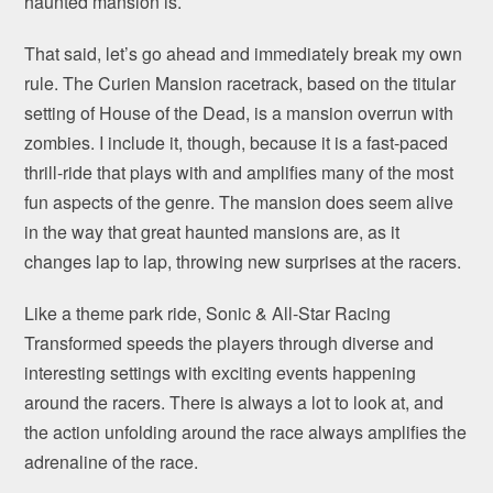
haunted mansion is.
That said, let’s go ahead and immediately break my own
rule. The Curien Mansion racetrack, based on the titular
setting of House of the Dead, is a mansion overrun with
zombies. I include it, though, because it is a fast-paced
thrill-ride that plays with and amplifies many of the most
fun aspects of the genre. The mansion does seem alive
in the way that great haunted mansions are, as it
changes lap to lap, throwing new surprises at the racers.
Like a theme park ride, Sonic & All-Star Racing
Transformed speeds the players through diverse and
interesting settings with exciting events happening
around the racers. There is always a lot to look at, and
the action unfolding around the race always amplifies the
adrenaline of the race.