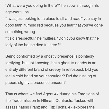
“What were you doing in there?” he scowls through his
age-worn lips.
“I was just looking for a place to sit and read,” you say in
good faith, turning red because you fear that you’ve done
something wrong.
“It’s disrespectful,” he mutters, “Don’t you know that the
lady of the house died in there?”
Being confronted by a ghostly presence is pointedly
terrifying, but not knowing that a ghost is nearby is an
entirely different brand of creepy in retrospect. Did you
feel a cold hand on your shoulder? Did the rustling of
papers signify a presence unseen?
That is where we find Agent 47 during his Traditions of
the Trade mission in Hitman: Contracts. Tasked with
assassinating Franz and Fitz Fuchs, 47 explores the