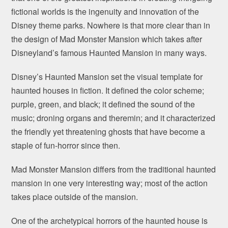
fictional worlds is the ingenuity and innovation of the
Disney theme parks. Nowhere is that more clear than in
the design of Mad Monster Mansion which takes after
Disneyland’s famous Haunted Mansion in many ways.
Disney’s Haunted Mansion set the visual template for
haunted houses in fiction. It defined the color scheme;
purple, green, and black; it defined the sound of the
music; droning organs and theremin; and it characterized
the friendly yet threatening ghosts that have become a
staple of fun-horror since then.
Mad Monster Mansion differs from the traditional haunted
mansion in one very interesting way; most of the action
takes place outside of the mansion.
One of the archetypical horrors of the haunted house is