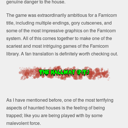
genuine danger to the house.
The game was extraordinarily ambitious for a Famicom
title, including multiple endings, gory cutscenes, and
some of the most impressive graphics on the Famicom
system. All of this comes together to make one of the
scariest and most intriguing games of the Famicom
library. A fan translation is definitely worth checking out.
As I have mentioned before, one of the most terrifying
aspects of haunted houses is the feeling of being
trapped; like you are being played with by some
malevolent force.