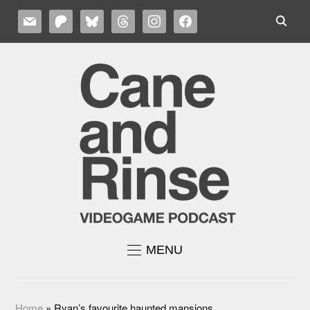
MAIL
PATREON
BLUESKY
THREADS
INSTAGRAM
FACEBOOK
MENU
Home
»
Ryan’s favourite haunted mansions