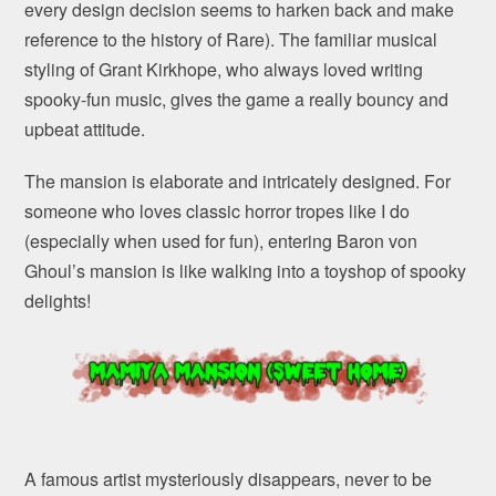
every design decision seems to harken back and make
reference to the history of Rare). The familiar musical
styling of Grant Kirkhope, who always loved writing
spooky-fun music, gives the game a really bouncy and
upbeat attitude.
The mansion is elaborate and intricately designed. For
someone who loves classic horror tropes like I do
(especially when used for fun), entering Baron von
Ghoul’s mansion is like walking into a toyshop of spooky
delights!
A famous artist mysteriously disappears, never to be