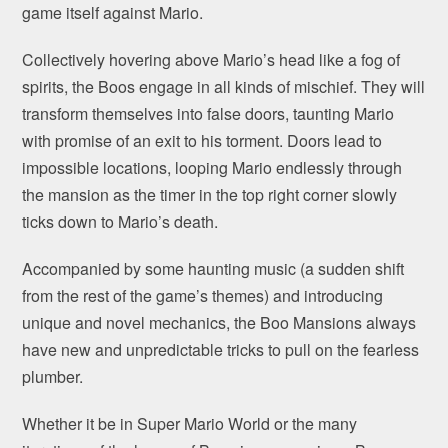
game itself against Mario.
Collectively hovering above Mario’s head like a fog of
spirits, the Boos engage in all kinds of mischief. They will
transform themselves into false doors, taunting Mario
with promise of an exit to his torment. Doors lead to
impossible locations, looping Mario endlessly through
the mansion as the timer in the top right corner slowly
ticks down to Mario’s death.
Accompanied by some haunting music (a sudden shift
from the rest of the game’s themes) and introducing
unique and novel mechanics, the Boo Mansions always
have new and unpredictable tricks to pull on the fearless
plumber.
Whether it be in Super Mario World or the many