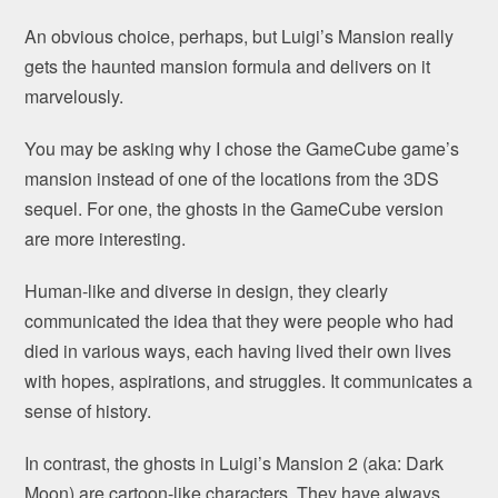
An obvious choice, perhaps, but Luigi’s Mansion really
gets the haunted mansion formula and delivers on it
marvelously.
You may be asking why I chose the GameCube game’s
mansion instead of one of the locations from the 3DS
sequel. For one, the ghosts in the GameCube version
are more interesting.
Human-like and diverse in design, they clearly
communicated the idea that they were people who had
died in various ways, each having lived their own lives
with hopes, aspirations, and struggles. It communicates a
sense of history.
In contrast, the ghosts in Luigi’s Mansion 2 (aka: Dark
Moon) are cartoon-like characters. They have always