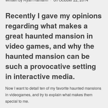
Recently I gave my opinions
regarding what makes a
great haunted mansion in
video games, and why the
haunted mansion can be
such a provocative setting
in interactive media.
Now I want to detail ten of my favorite haunted mansions
in videogames, and try to explain what makes them
special to me.