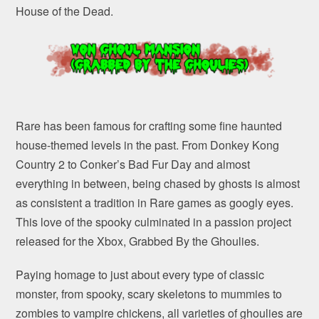
House of the Dead.
Rare has been famous for crafting some fine haunted
house-themed levels in the past. From Donkey Kong
Country 2 to Conker’s Bad Fur Day and almost
everything in between, being chased by ghosts is almost
as consistent a tradition in Rare games as googly eyes.
This love of the spooky culminated in a passion project
released for the Xbox, Grabbed By the Ghoulies.
Paying homage to just about every type of classic
monster, from spooky, scary skeletons to mummies to
zombies to vampire chickens, all varieties of ghoulies are