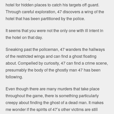
hotel for hidden places to catch his targets off guard.
Through careful exploration, 47 discovers a wing of the
hotel that has been partitioned by the police.
It seems that you were not the only one with ill intent in
the hotel on that day.
Sneaking past the policeman, 47 wanders the hallways
of the restricted wings and can find a ghost floating
about. Compelled by curiosity, 47 can find a crime scene,
presumably the body of the ghostly man 47 has been
following.
Even though there are many murders that take place
throughout the game, there is something particularly
creepy about finding the ghost of a dead man. It makes
me wonder if the spirits of 47’s other victims are still