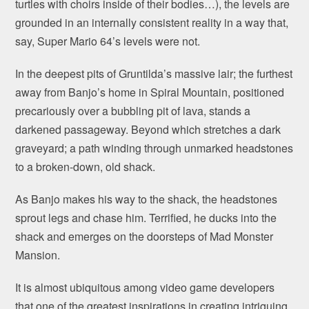
turtles with choirs inside of their bodies…), the levels are
grounded in an internally consistent reality in a way that,
say, Super Mario 64’s levels were not.
In the deepest pits of Gruntilda’s massive lair; the furthest
away from Banjo’s home in Spiral Mountain, positioned
precariously over a bubbling pit of lava, stands a
darkened passageway. Beyond which stretches a dark
graveyard; a path winding through unmarked headstones
to a broken-down, old shack.
As Banjo makes his way to the shack, the headstones
sprout legs and chase him. Terrified, he ducks into the
shack and emerges on the doorsteps of Mad Monster
Mansion.
It is almost ubiquitous among video game developers
that one of the greatest inspirations in creating intriguing