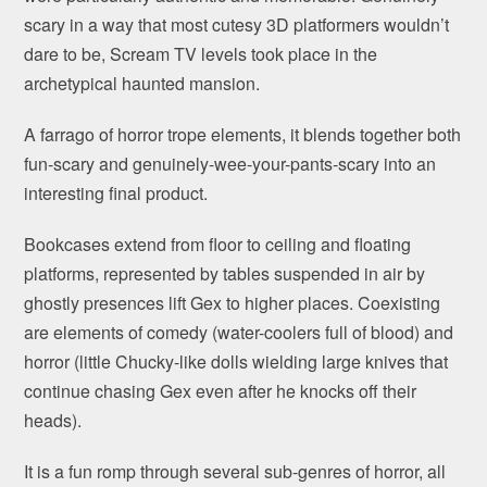
scary in a way that most cutesy 3D platformers wouldn’t
dare to be, Scream TV levels took place in the
archetypical haunted mansion.
A farrago of horror trope elements, it blends together both
fun-scary and genuinely-wee-your-pants-scary into an
interesting final product.
Bookcases extend from floor to ceiling and floating
platforms, represented by tables suspended in air by
ghostly presences lift Gex to higher places. Coexisting
are elements of comedy (water-coolers full of blood) and
horror (little Chucky-like dolls wielding large knives that
continue chasing Gex even after he knocks off their
heads).
It is a fun romp through several sub-genres of horror, all