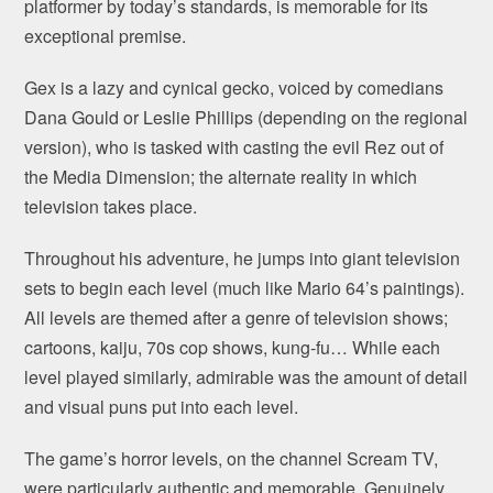
platformer by today’s standards, is memorable for its
exceptional premise.
Gex is a lazy and cynical gecko, voiced by comedians
Dana Gould or Leslie Phillips (depending on the regional
version), who is tasked with casting the evil Rez out of
the Media Dimension; the alternate reality in which
television takes place.
Throughout his adventure, he jumps into giant television
sets to begin each level (much like Mario 64’s paintings).
All levels are themed after a genre of television shows;
cartoons, kaiju, 70s cop shows, kung-fu… While each
level played similarly, admirable was the amount of detail
and visual puns put into each level.
The game’s horror levels, on the channel Scream TV,
were particularly authentic and memorable. Genuinely