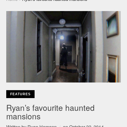
FEATURES
Ryan’s favourite haunted
mansions
Written by
Ryan Hamann
on
October 22, 2014