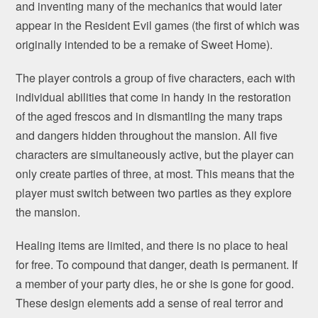
and inventing many of the mechanics that would later
appear in the Resident Evil games (the first of which was
originally intended to be a remake of Sweet Home).
The player controls a group of five characters, each with
individual abilities that come in handy in the restoration
of the aged frescos and in dismantling the many traps
and dangers hidden throughout the mansion. All five
characters are simultaneously active, but the player can
only create parties of three, at most. This means that the
player must switch between two parties as they explore
the mansion.
Healing items are limited, and there is no place to heal
for free. To compound that danger, death is permanent. If
a member of your party dies, he or she is gone for good.
These design elements add a sense of real terror and