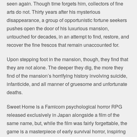
seen again. Though time forgets him, collectors of fine
arts do not. Thirty years after his mysterious
disappearance, a group of opportunistic fortune seekers
pushes open the door of his luxurious mansion,
untouched for decades, in an attempt to find, restore, and
recover the fine frescos that remain unaccounted for.
Upon stepping foot in the mansion, though, they find that
they are not alone. The deeper they dig, the more they
find of the mansion’s horrifying history involving suicide,
infanticide, and all manner of gruesome and unfortunate
deaths.
Sweet Home is a Famicom psychological horror RPG
released exclusively in Japan alongside a film of the
same name, but, while the film was fairly forgettable, the
game is a masterpiece of early survival horror, inspiring