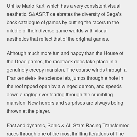
Unlike Mario Kart, which has a very consistent visual
aesthetic, S&ASRT celebrates the diversity of Sega’s
back catalogue of games by putting the racers in the
middle of their diverse game worlds with visual
aesthetics that reflect that of the original games.
Although much more fun and happy than the House of
the Dead games, the racetrack does take place in a
genuinely creepy mansion. The course winds through a
Frankenstein-like science lab, jumps through a hole in
the roof ripped open by a winged demon, and speeds
down a raging river tearing through the crumbling
mansion. New horrors and surprises are always being
thrown at the player.
Fast and dynamic, Sonic & All-Stars Racing Transformed
races through one of the most thrilling iterations of The