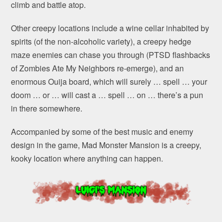
climb and battle atop.
Other creepy locations include a wine cellar inhabited by
spirits (of the non-alcoholic variety), a creepy hedge
maze enemies can chase you through (PTSD flashbacks
of Zombies Ate My Neighbors re-emerge), and an
enormous Ouija board, which will surely … spell … your
doom … or … will cast a … spell … on … there’s a pun
in there somewhere.
Accompanied by some of the best music and enemy
design in the game, Mad Monster Mansion is a creepy,
kooky location where anything can happen.