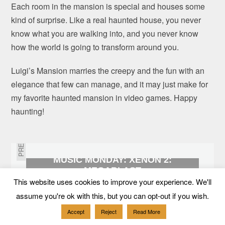
Each room in the mansion is special and houses some
kind of surprise. Like a real haunted house, you never
know what you are walking into, and you never know
how the world is going to transform around you.
Luigi’s Mansion marries the creepy and the fun with an
elegance that few can manage, and it may just make for
my favorite haunted mansion in video games. Happy
haunting!
PREVIOUS
MUSIC MONDAY: XENON 2:
MEGABLAST
This website uses cookies to improve your experience. We'll
NEXT
assume you're ok with this, but you can opt-out if you wish.
Accept
Reject
Read More