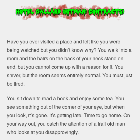
Have you ever visited a place and felt like you were
being watched but you didn’t know why? You walk into a
room and the hairs on the back of your neck stand on
end, but you cannot come up with a reason for it. You
shiver, but the room seems entirely normal. You must just
be tired.
You sit down to read a book and enjoy some tea. You
see something out of the corner of your eye, but when
you look, it’s gone. It’s getting late. Time to go home. On
your way out, you catch the attention of a frail old man
who looks at you disapprovingly.