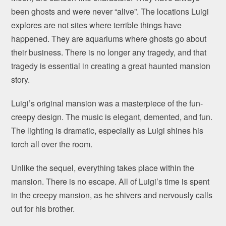
been ghosts and were never “alive”. The locations Luigi
explores are not sites where terrible things have
happened. They are aquariums where ghosts go about
their business. There is no longer any tragedy, and that
tragedy is essential in creating a great haunted mansion
story.
Luigi’s original mansion was a masterpiece of the fun-
creepy design. The music is elegant, demented, and fun.
The lighting is dramatic, especially as Luigi shines his
torch all over the room.
Unlike the sequel, everything takes place within the
mansion. There is no escape. All of Luigi’s time is spent
in the creepy mansion, as he shivers and nervously calls
out for his brother.