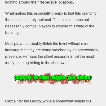
floating around their respective locations.
What makes this especially creepy is that this branch of
the hotel is entirely optional. The mission does not
necessarily compel players to explore this wing of the
building.
Most players probably finish the level without ever
knowing that they are being watched by an otherworldly
presence. Perhaps the silent assassin is not the most
terrifying thing hiding in the shadows.
Gex: Enter the Gecko, while a somewhat simple 3D