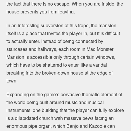
the fact that there is no escape. When you are inside, the
house prevents you from leaving.
In an interesting subversion of this trope, the mansion
itself is a place that invites the player in, but it is difficult
to actually enter. Instead of being connected by
staircases and hallways, each room in Mad Monster
Mansion is accessible only through certain windows,
which have to be shattered to enter, like a vandal
breaking into the broken-down house at the edge of
town.
Expanding on the game’s pervasive thematic element of
the world being built around music and musical
instruments, one building that the player can fully explore
is a dilapidated church with massive pews facing an
enormous pipe organ, which Banjo and Kazooie can