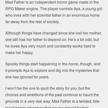
Mad Father is an independent horror game made in the
RPG Maker engine. The player controls Aya, a young girl
who lives with her scientist father in an enormous home
far away from the rest of society.
Although things have changed since she lost her mother,
she still has her father to depend on. He’s a bit odd, but
he loves Aya very much and constantly works hard to
make her happy.
Spooky things start happening in the home, though, and
it prompts Aya to explore and dig into the mysteries that
she has ignored for years.
I won’t be the one to spoil the story for you, but the
choices and ambitions of the past continue to haunt the
grounds in a very real way. Mad Father is a twisted, bite-
sized horror adventure that can be played for free.