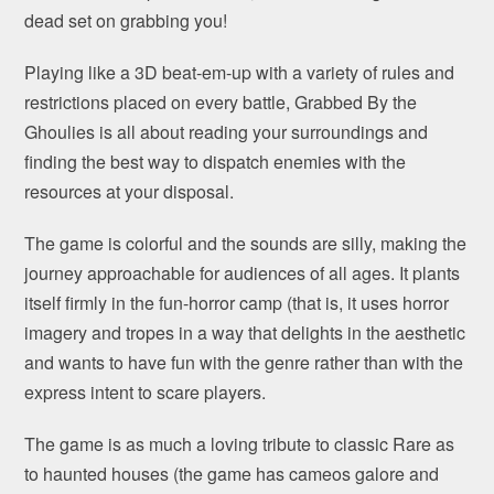
dead set on grabbing you!
Playing like a 3D beat-em-up with a variety of rules and
restrictions placed on every battle, Grabbed By the
Ghoulies is all about reading your surroundings and
finding the best way to dispatch enemies with the
resources at your disposal.
The game is colorful and the sounds are silly, making the
journey approachable for audiences of all ages. It plants
itself firmly in the fun-horror camp (that is, it uses horror
imagery and tropes in a way that delights in the aesthetic
and wants to have fun with the genre rather than with the
express intent to scare players.
The game is as much a loving tribute to classic Rare as
to haunted houses (the game has cameos galore and