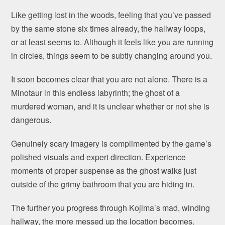
Like getting lost in the woods, feeling that you’ve passed
by the same stone six times already, the hallway loops,
or at least seems to. Although it feels like you are running
in circles, things seem to be subtly changing around you.
It soon becomes clear that you are not alone. There is a
Minotaur in this endless labyrinth; the ghost of a
murdered woman, and it is unclear whether or not she is
dangerous.
Genuinely scary imagery is complimented by the game’s
polished visuals and expert direction. Experience
moments of proper suspense as the ghost walks just
outside of the grimy bathroom that you are hiding in.
The further you progress through Kojima’s mad, winding
hallway, the more messed up the location becomes.