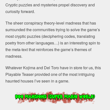
Cryptic puzzles and mysteries propel discovery and
curiosity forward.
The sheer conspiracy theory-level madness that has
surrounded the communities trying to solve the game’s
most cryptic puzzles (deciphering codes, translating
poetry from other languages…) is an interesting spin to
the meta-text that reinforces the game’s themes of
madness.
Whatever Kojima and Del Toro have in store for us, this
Playable Teaser provided one of the most intriguing
haunted houses I’ve seen in a game.