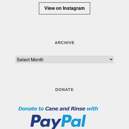
View on Instagram
ARCHIVE
Archive
DONATE