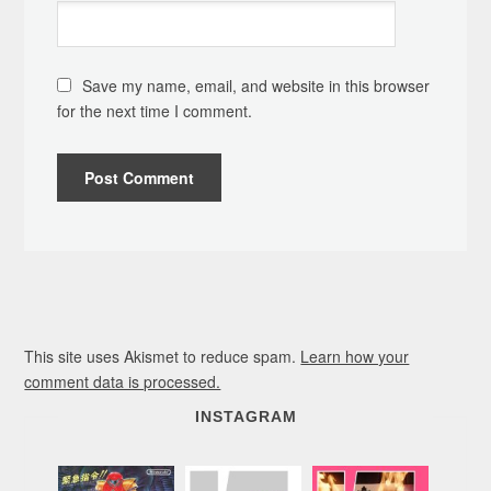
Save my name, email, and website in this browser
for the next time I comment.
This site uses Akismet to reduce spam.
Learn how your
comment data is processed.
INSTAGRAM