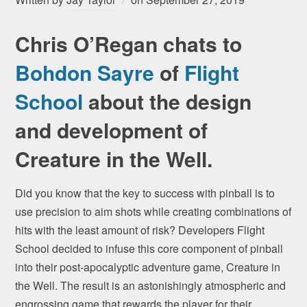
Chris O’Regan chats to
Bohdon Sayre
of
Flight
School
about the design
and development of
Creature in the Well.
Did you know that the key to success with pinball is to
use precision to aim shots while creating combinations of
hits with the least amount of risk? Developers Flight
School decided to infuse this core component of pinball
into their post-apocalyptic adventure game, Creature in
the Well. The result is an astonishingly atmospheric and
engrossing game that rewards the player for their