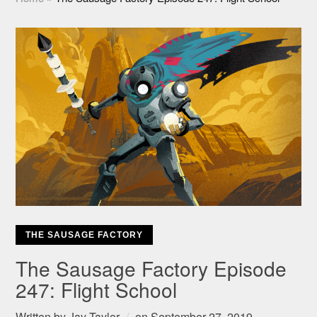
THE SAUSAGE FACTORY
The Sausage Factory Episode
247: Flight School
Written by
Jay Taylor
on
September 27, 2019