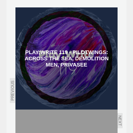
PLAY;WRITE 119 - PILOTWINGS:
ACROSS THE SEA, DEMOLITION
MEN, PRIVASEE
PREVIOUS
NEXT