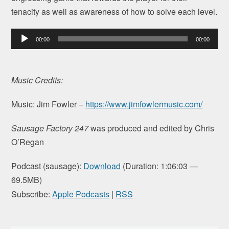
tenacity as well as awareness of how to solve each level.
Audio
00:00
00:00
Player
Music Credits:
Music: Jim Fowler –
https://www.jimfowlermusic.com/
Sausage Factory 247
was produced and edited by Chris
O’Regan
Podcast (sausage):
Download
(Duration: 1:06:03 —
69.5MB)
Subscribe:
Apple Podcasts
|
RSS