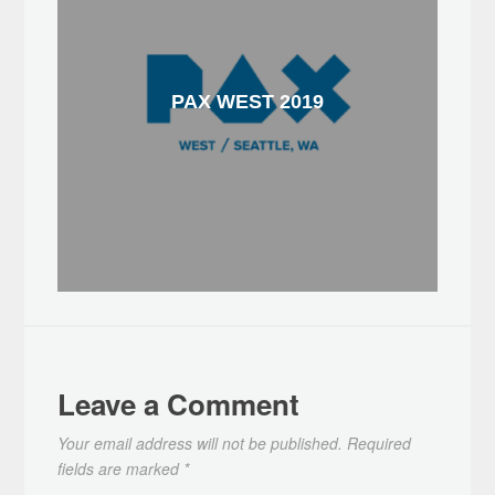
PAX WEST 2019
Leave a Comment
Your email address will not be published.
Required
fields are marked
*