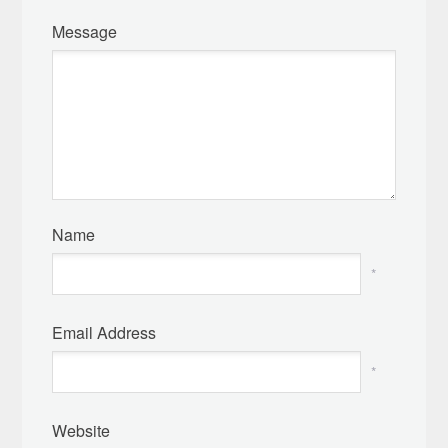
Message
Name
*
Email Address
*
Website