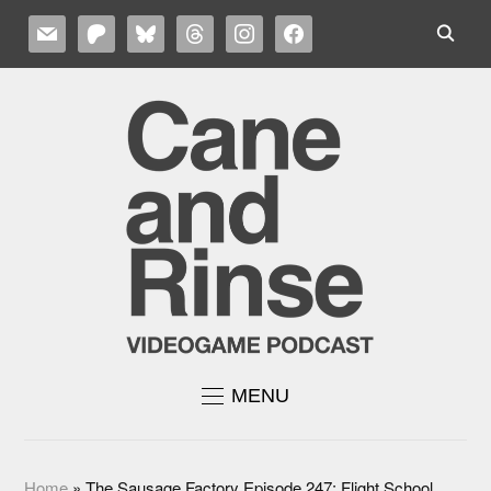
MAIL
PATREON
BLUESKY
THREADS
INSTAGRAM
FACEBOOK
MENU
Home
»
The Sausage Factory Episode 247: Flight School