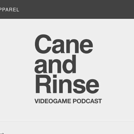
PPAREL