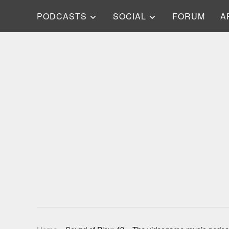
PODCASTS
SOCIAL
FORUM
A