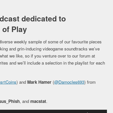
dcast dedicated to
of Play
diverse weekly sample of some of our favourite pieces
jerking and grin-inducing videogame soundtracks we’ve
what we like, so if you venture over to our forum at
es and we’ll include a selection in the playlist for each
srtCoins
) and
(
@Damocles693
) from
Mark Hamer
, and
.
sus_Phish
macstat
Use