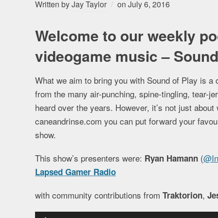
Written by
Jay Taylor
on
July 6, 2016
Welcome to our weekly po
videogame music – Sound 
What we aim to bring you with Sound of Play is a 
from the many air-punching, spine-tingling, tear-
heard over the years. However, it’s not just about 
caneandrinse.com you can put forward your favourit
show.
This show’s presenters were:
(
@In
Ryan Hamann
Lapsed Gamer Radio
with community contributions from
,
Traktorion
Je
Audio