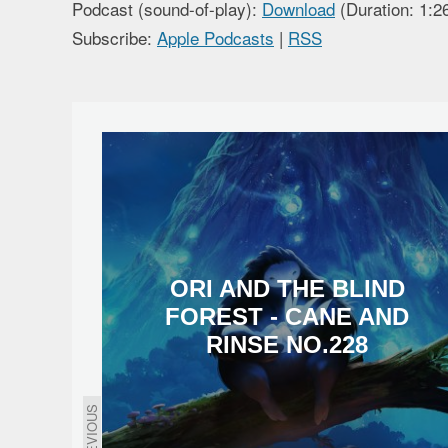
Podcast (sound-of-play):
Download
(Duration: 1:
Subscribe:
Apple Podcasts
|
RSS
ORI AND THE BLIND
FOREST - CANE AND
RINSE NO.228
PREVIOUS