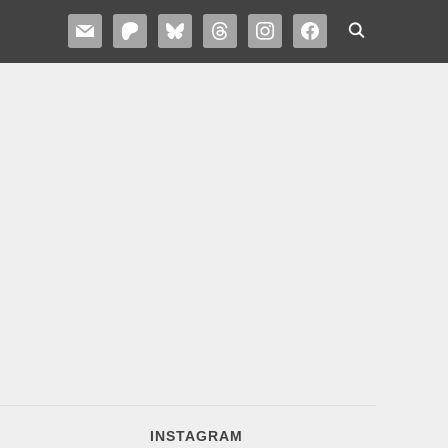
MAIL
PATREON
BLUESKY
THREADS
INSTAGRAM
FACEBOOK
INSTAGRAM