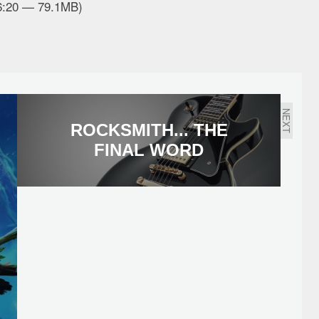
26:20 — 79.1MB)
NEXT
ROCKSMITH... THE
FINAL WORD