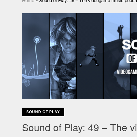
Home
»
Sound of Play: 49 – The videogame music podca
SOUND OF PLAY
Sound of Play: 49 – The 