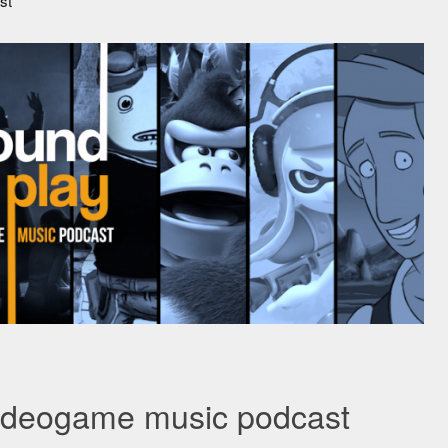
st
videogame music podcast