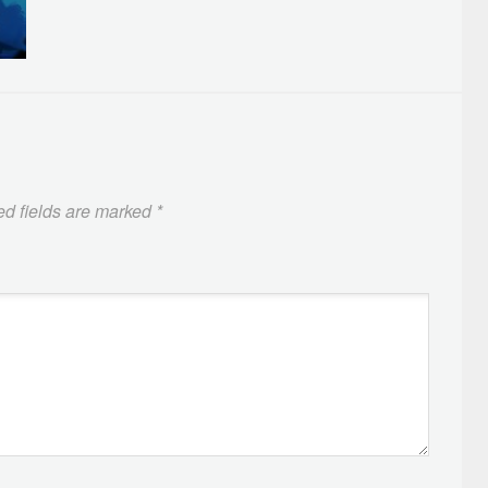
ed fields are marked
*