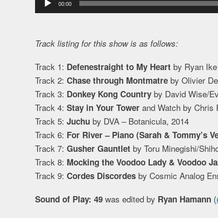
00:00
Player
Track listing for this show is as follows:
Track 1:
by Ryan Ike
Defenestraight to My Heart
Track 2:
by Olivier D
Chase through Montmatre
Track 3:
by David Wise/Ev
Donkey Kong Country
Track 4:
and Watch by Chris 
Stay in Your Tower
Track 5:
by DVA – Botanicula, 2014
Juchu
Track 6:
For River – Piano (Sarah & Tommy’s Ve
Track 7:
by Toru Minegishi/Shiho
Gusher Gauntlet
Track 8:
Mocking the Voodoo Lady & Voodoo Ja
Track 9:
by Cosmic Analog Ens
Cordes Discordes
was edited by
(
Sound of Play: 49
Ryan Hamann