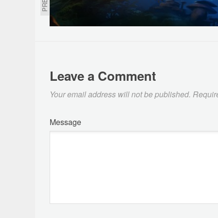
Leave a Comment
Your email address will not be published.
Requir
Message