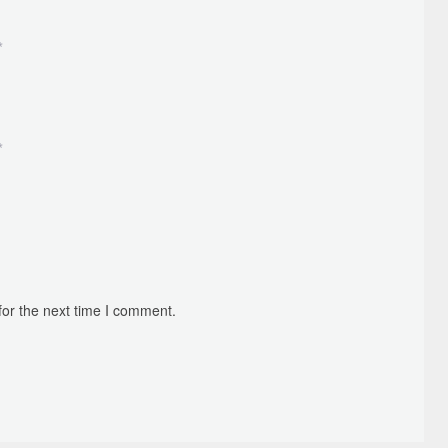
*
*
for the next time I comment.