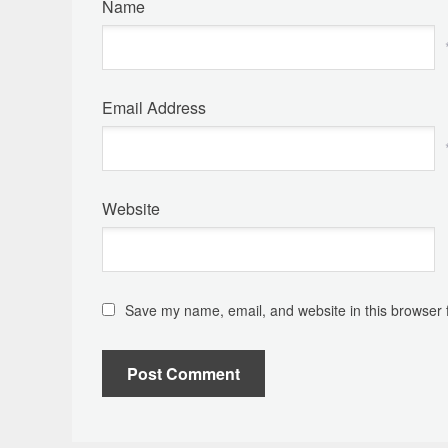
Name
Email Address
Website
Save my name, email, and website in this browser 