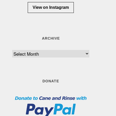
View on Instagram
ARCHIVE
Archive
DONATE