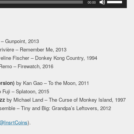
00:00
Up/Down
Arrow
keys
to
 – Gunpoint, 2013
increase
erivière – Remember Me, 2013
or
eline Fischer – Donkey Kong Country, 1994
decrease
Remo – Firewatch, 2016
volume.
by Kan Gao – To the Moon, 2011
rsion)
 Fuji – Splatoon, 2015
by Michael Land – The Curse of Monkey Island, 1997
zz
emble – Tiny and Big: Grandpa’s Leftovers, 2012
@InsrtCoins
).