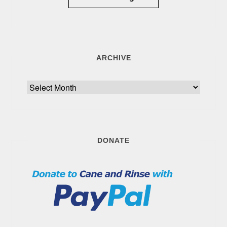
ARCHIVE
Archive
DONATE