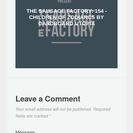
THE SAUSAGE FACTORY: 154 -
CHILDREN OF ZODIARCS BY
CARDBOARD UTOPIA
Leave a Comment
Your email address will not be published.
Required
fields are marked
*
Message