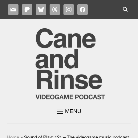
MAIL
PATREON
BLUESKY
THREADS
INSTAGRAM
FACEBOOK
MENU
Home
»
Sound of Play: 121 – The videogame music podcast