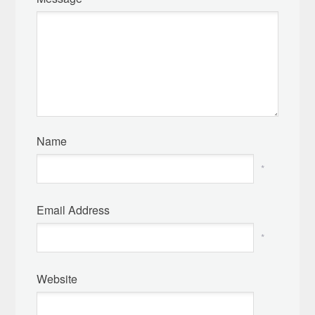
Name
*
Email Address
*
Website