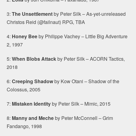
3:
The Unsettlement
by Peter Silk – As-yet-unreleased
Christos Reid (@failnaut) RPG, TBA
4:
Honey Bee
by Philippe Vachey – Little Big Adventure
2, 1997
5:
When Blobs Attack
by Peter Silk – ACORN Tactics,
2018
6:
Creeping Shadow
by Kow Otani – Shadow of the
Colossus, 2005
7:
Mistaken Identity
by Peter Silk – Mimic, 2015
8:
Manny and Meche
by Peter McConnell – Grim
Fandango, 1998