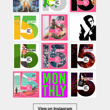
View on Instagram