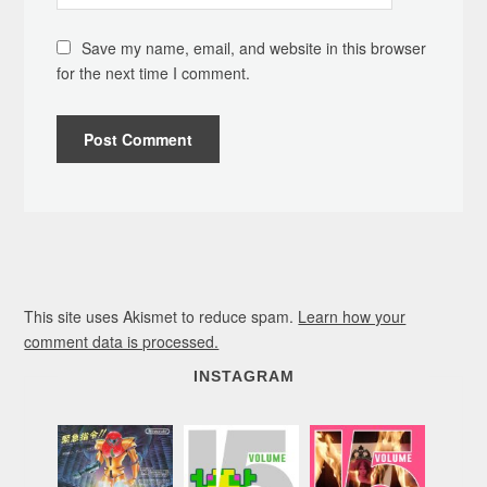
Save my name, email, and website in this browser
for the next time I comment.
This site uses Akismet to reduce spam.
Learn how your
comment data is processed.
INSTAGRAM