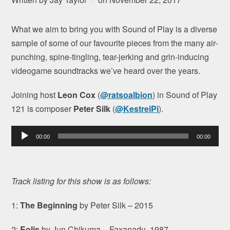
What we aim to bring you with Sound of Play is a diverse
sample of some of our favourite pieces from the many air-
punching, spine-tingling, tear-jerking and grin-inducing
videogame soundtracks we’ve heard over the years.
Joining host
Leon Cox
(
@ratsoalbion
) in Sound of Play
121 is composer
Peter Silk
(
@KestrelPi
).
Audio
00:00
00:00
Player
Track listing for this show is as follows:
1:
The Beginning
by Peter Silk – 2015
2:
Eolis
by Jun Chikuma – Faxanadu, 1987