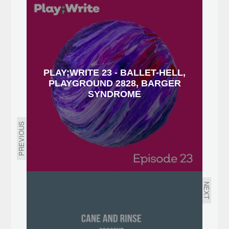
PLAY;WRITE 23 - BALLET-HELL,
PLAYGROUND 2828, BARGER
SYNDROME
PREVIOUS
NEXT