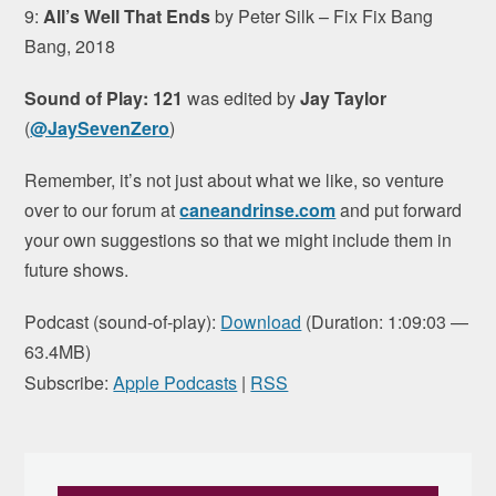
9:
All’s Well That Ends
by Peter Silk – Fix Fix Bang
Bang, 2018
Sound of Play: 121
was edited by
Jay Taylor
(
@JaySevenZero
)
Remember, it’s not just about what we like, so venture
over to our forum at
caneandrinse.com
and put forward
your own suggestions so that we might include them in
future shows.
Podcast (sound-of-play):
Download
(Duration: 1:09:03 —
63.4MB)
Subscribe:
Apple Podcasts
|
RSS