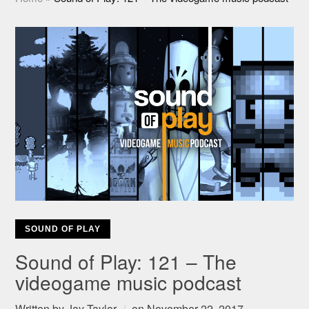
SOUND OF PLAY
Sound of Play: 121 – The
videogame music podcast
Written by
Jay Taylor
on
November 22, 2017