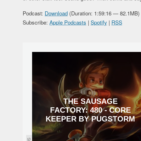
Podcast:
Download
(Duration: 1:59:16 — 82.1MB)
Subscribe:
Apple Podcasts
|
Spotify
|
RSS
THE SAUSAGE
FACTORY: 480 - CORE
KEEPER BY PUGSTORM