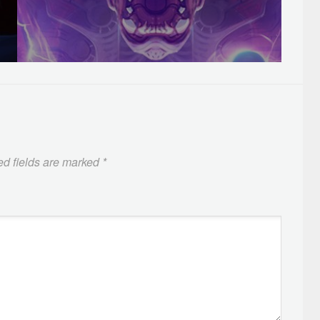
ed fields are marked
*