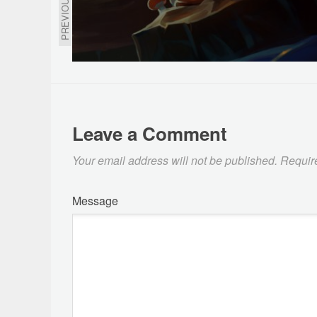
PREVIOUS
Leave a Comment
Your email address will not be published.
Requir
Message