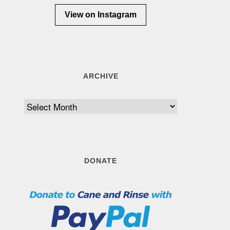
View on Instagram
ARCHIVE
Archive
DONATE