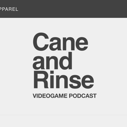
PPAREL