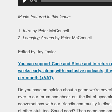
00:00
Player
Music featured in this issue:
1.
by Peter McConnell
Intro
2.
by Peter McConnell
Lounging Around
Edited by Jay Taylor
You can support Cane and Rinse and in return r
weeks early, along with exclusive podcasts, if
per month (+VAT).
Do you have an opinion about a game we’re coveri
over to our forum and check out the list of upcomi
conversations with our friendly community in discu
of other stuff too. Sound good? Then come and say