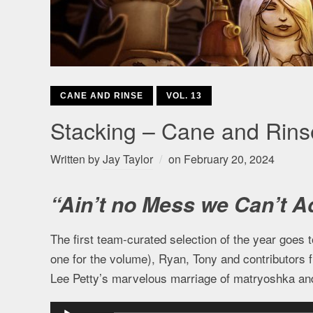
CANE AND RINSE
VOL. 13
Stacking – Cane and Rin
Written by
Jay Taylor
on
February 20, 2024
“Ain’t no Mess we Can’t A
The first team-curated selection of the year goes 
one for the volume), Ryan, Tony and contributors 
Lee Petty’s marvelous marriage of matryoshka and
Audio