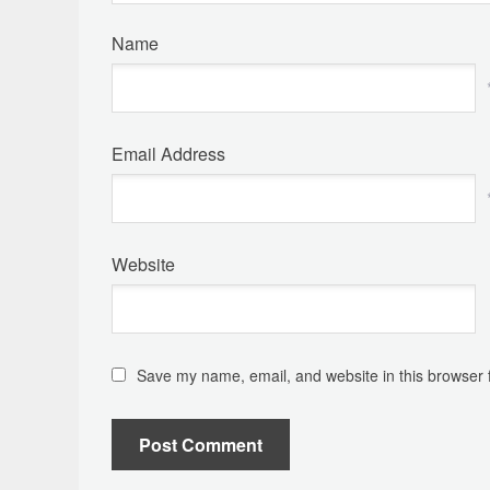
Name
Email Address
Website
Save my name, email, and website in this browser 