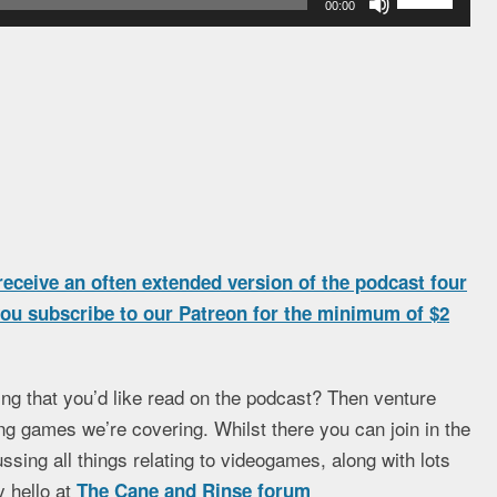
00:00
Up/Down
Arrow
keys
to
increase
or
decrease
volume.
eceive an often extended version of the podcast four
 you subscribe to our Patreon for the minimum of $2
ng that you’d like read on the podcast? Then venture
ng games we’re covering. Whilst there you can join in the
ssing all things relating to videogames, along with lots
 hello at
The Cane and Rinse forum