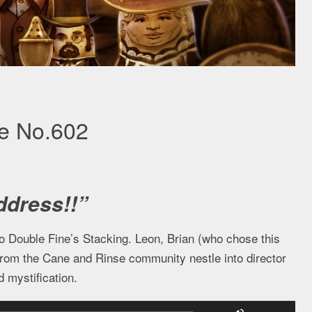
se No.602
ddress!!”
to Double Fine’s Stacking. Leon, Brian (who chose this
from the Cane and Rinse community nestle into director
 mystification.
Use