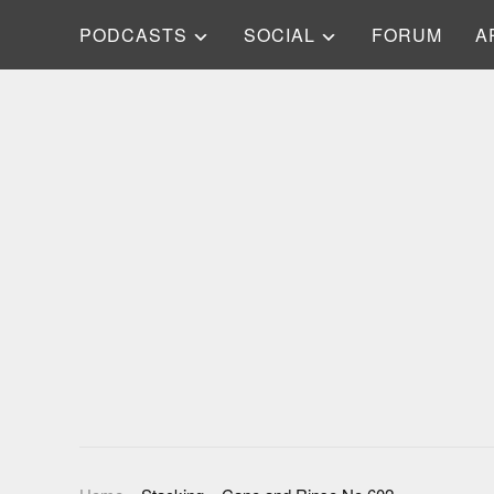
PODCASTS
SOCIAL
FORUM
A