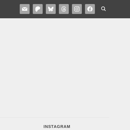
MAIL
PATREON
BLUESKY
THREADS
INSTAGRAM
FACEBOOK
INSTAGRAM