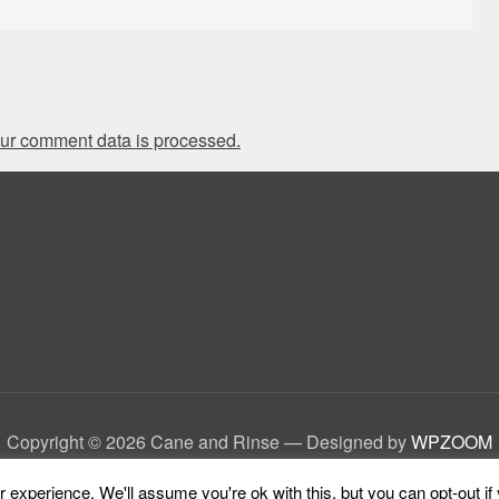
ur comment data is processed.
Copyright © 2026 Cane and Rinse
— Designed by
WPZOOM
experience. We'll assume you're ok with this, but you can opt-out if