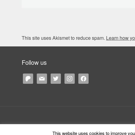
This site uses Akismet to reduce spam.
Learn how yo
Follow us
patreon
mail
twitter
instagram
facebook
This website uses cookies to improve your 