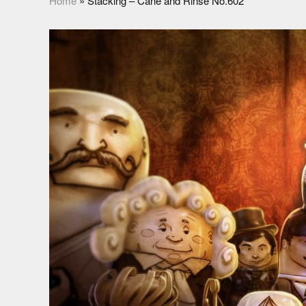
Home
»
Stacking – Cane and Rinse No.602