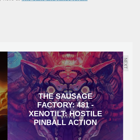
NEXT
THE SAUSAGE
FACTORY: 481 -
XENOTILT: HOSTILE
PINBALL ACTION