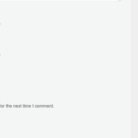
*
*
for the next time I comment.