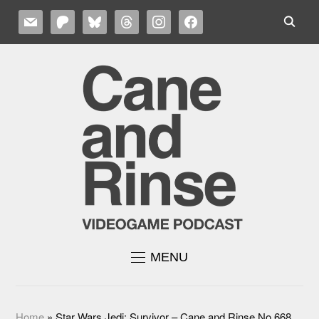
MAIL
PATREON
BLUESKY
THREADS
INSTAGRAM
FACEBOOK
MENU
Home
»
Star Wars Jedi: Survivor – Cane and Rinse No.668