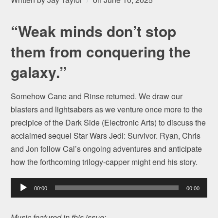
“Weak minds don’t stop
them from conquering the
galaxy.”
Somehow Cane and Rinse returned. We draw our
blasters and lightsabers as we venture once more to the
precipice of the Dark Side (Electronic Arts) to discuss the
acclaimed sequel Star Wars Jedi: Survivor. Ryan, Chris
and Jon follow Cal’s ongoing adventures and anticipate
how the forthcoming trilogy-capper might end his story.
Audio
00:00
00:00
Player
Music featured in this issue: