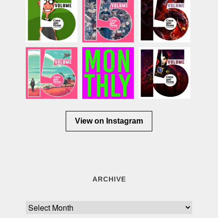
View on Instagram
ARCHIVE
Archive