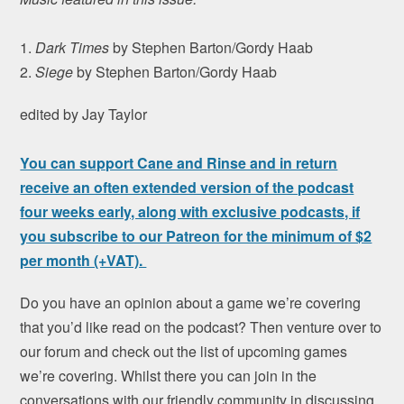
1.
Dark Times
by Stephen Barton/Gordy Haab
2.
Siege
by Stephen Barton/Gordy Haab
edited by Jay Taylor
You can support Cane and Rinse and in return
receive an often extended version of the podcast
four weeks early, along with exclusive podcasts, if
you subscribe to our Patreon for the minimum of $2
per month (+VAT).
Do you have an opinion about a game we’re covering
that you’d like read on the podcast? Then venture over to
our forum and check out the list of upcoming games
we’re covering. Whilst there you can join in the
conversations with our friendly community in discussing