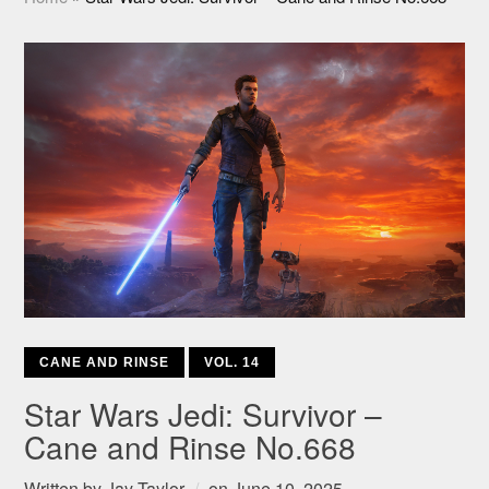
CANE AND RINSE
VOL. 14
Star Wars Jedi: Survivor –
Cane and Rinse No.668
Written by
Jay Taylor
on
June 10, 2025