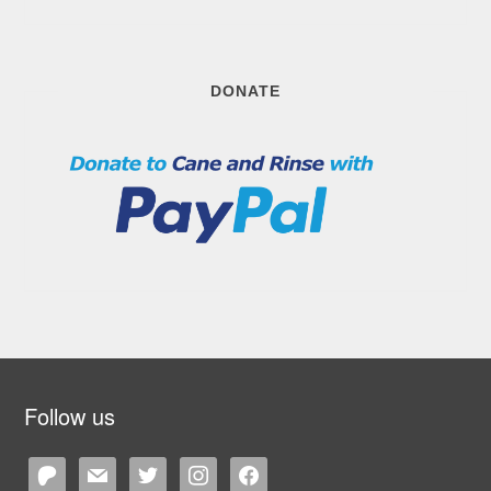
DONATE
Follow us
patreon
mail
twitter
instagram
facebook