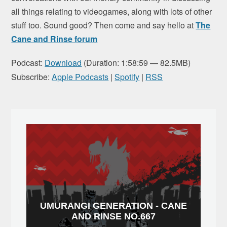
all things relating to videogames, along with lots of other
stuff too. Sound good? Then come and say hello at
The
Cane and Rinse forum
Podcast:
Download
(Duration: 1:58:59 — 82.5MB)
Subscribe:
Apple Podcasts
|
Spotify
|
RSS
UMURANGI GENERATION - CANE
AND RINSE NO.667