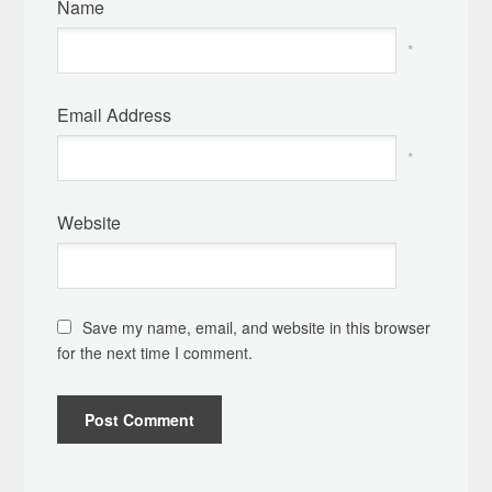
Name
*
Email Address
*
Website
Save my name, email, and website in this browser
for the next time I comment.