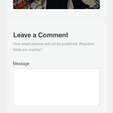
Leave a Comment
Your email address will not be published.
Required
fields are marked
*
Message