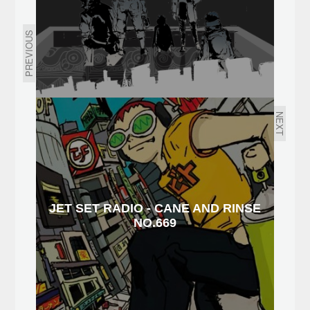
PREVIOUS
NEXT
JET SET RADIO - CANE AND RINSE
NO.669