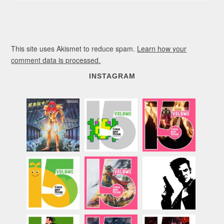
This site uses Akismet to reduce spam.
Learn how your
comment data is processed.
INSTAGRAM