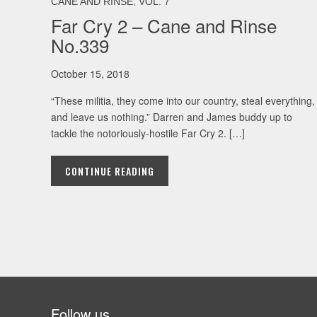
,
CANE AND RINSE
VOL. 7
Far Cry 2 – Cane and Rinse
No.339
October 15, 2018
“These militia, they come into our country, steal everything,
and leave us nothing.” Darren and James buddy up to
tackle the notoriously-hostile Far Cry 2. […]
CONTINUE READING
Follow us