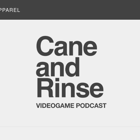
PPAREL