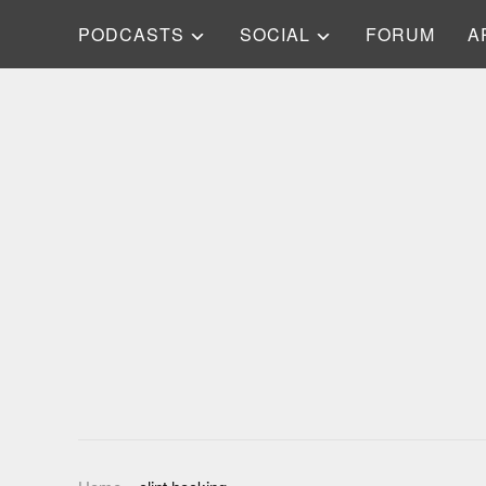
PODCASTS
SOCIAL
FORUM
A