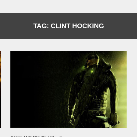
TAG:
CLINT HOCKING