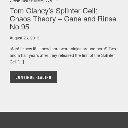
,
CANE AND RINSE
VOL. 2
Tom Clancy’s Splinter Cell:
Chaos Theory – Cane and Rinse
No.95
August 26, 2013
“Agh! I knew it! I knew there were ninjas around here!” Two
and a half years after they released the first of the Splinter
Cell […]
CONTINUE READING