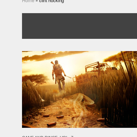
Home
»
clint hocking