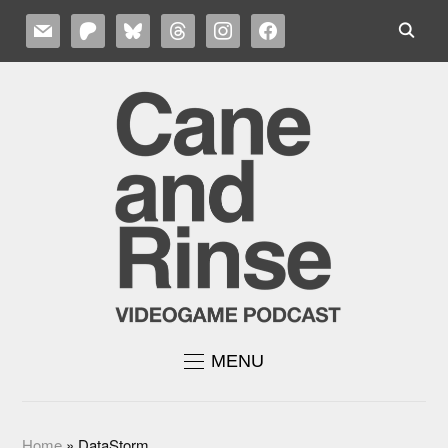
MAIL
PATREON
BLUESKY
THREADS
INSTAGRAM
FACEBOOK
MENU
Home
»
DataStorm