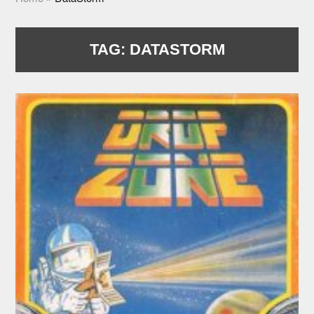
TAG:
DATASTORM