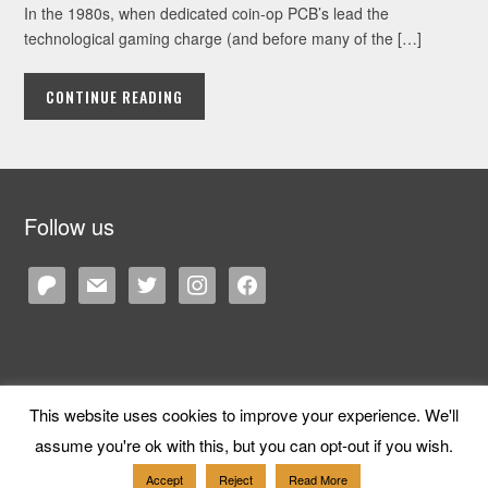
In the 1980s, when dedicated coin-op PCB’s lead the
technological gaming charge (and before many of the […]
CONTINUE READING
Follow us
patreon
mail
twitter
instagram
facebook
This website uses cookies to improve your experience. We'll
Copyright © 2026 Cane and Rinse
— Designed by
WPZOOM
assume you're ok with this, but you can opt-out if you wish.
Accept
Reject
Read More