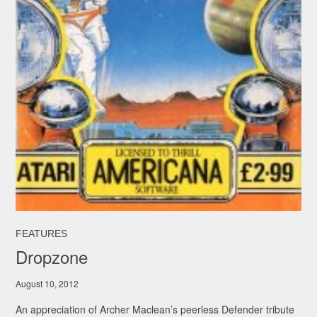
FEATURES
Dropzone
August 10, 2012
An appreciation of Archer Maclean’s peerless Defender tribute