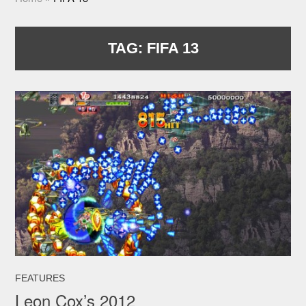
TAG:
FIFA 13
FEATURES
Leon Cox’s 2012