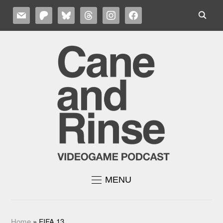
MAIL
PATREON
BLUESKY
THREADS
INSTAGRAM
FACEBOOK
MENU
Home
»
FIFA 13