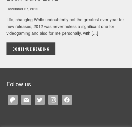
December 27, 2012
Life, changing While undoubtedly not the greatest ever year for
new releases, 2012 was nevertheless a significant one for
videogaming and also for me personally, with […]
CONTINUE READING
Follow us
patreon
mail
twitter
instagram
facebook